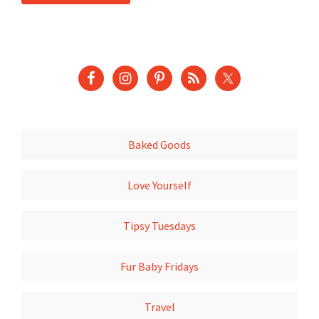
Baked Goods
Love Yourself
Tipsy Tuesdays
Fur Baby Fridays
Travel