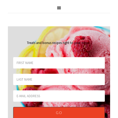
Treats and bonus recipes right to your inbox
.