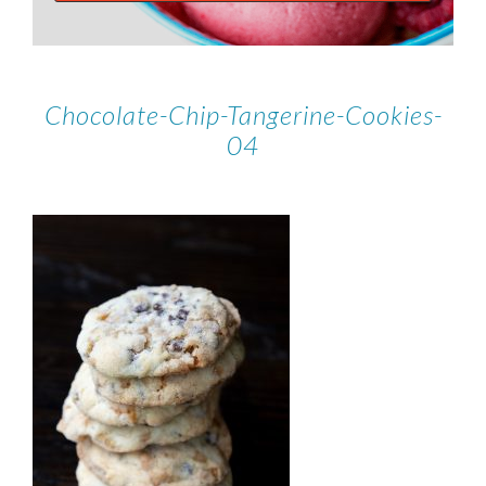
Chocolate-Chip-Tangerine-Cookies-
04