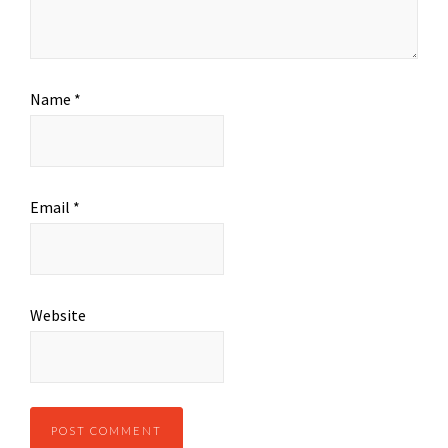
Name
*
Email
*
Website