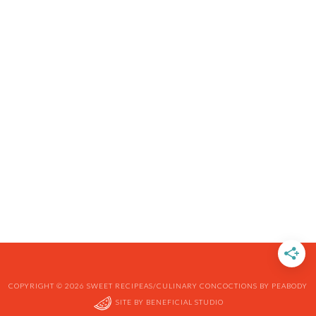
COPYRIGHT © 2026 SWEET RECIPEAS/CULINARY CONCOCTIONS BY PEABODY
SITE BY
BENEFICIAL STUDIO