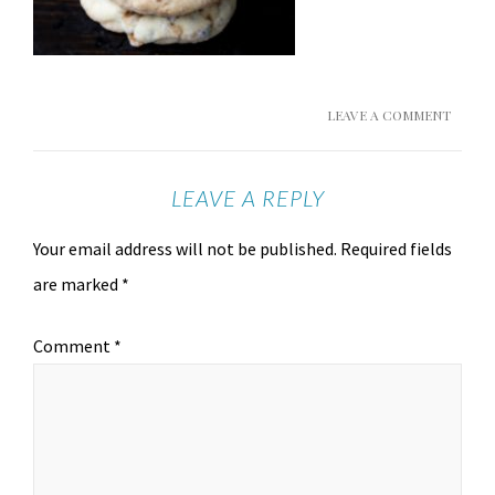
LEAVE A COMMENT
LEAVE A REPLY
Your email address will not be published.
Required fields
are marked
*
Comment
*