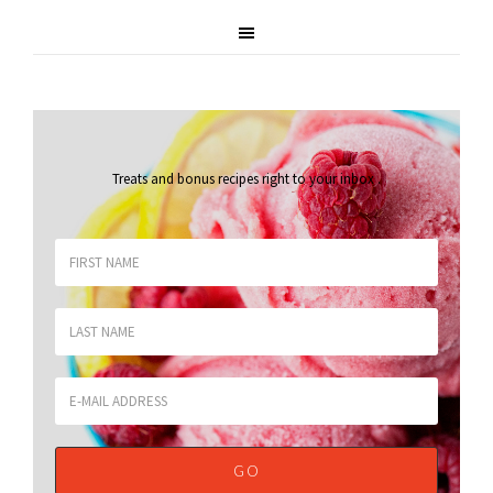
Treats and bonus recipes right to your inbox
.