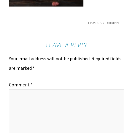
LEAVE A COMMENT
LEAVE A REPLY
Your email address will not be published.
Required fields
are marked
*
Comment
*