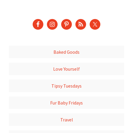
Baked Goods
Love Yourself
Tipsy Tuesdays
Fur Baby Fridays
Travel