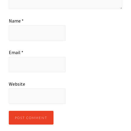
Name
*
Email
*
Website