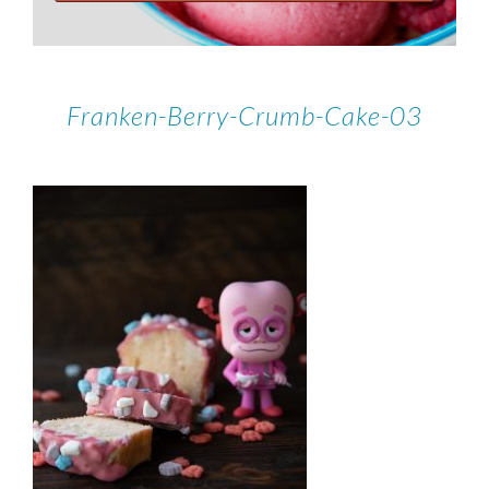
Franken-Berry-Crumb-Cake-03