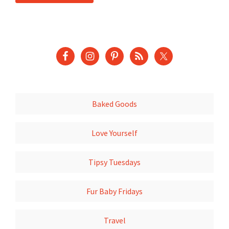
Baked Goods
Love Yourself
Tipsy Tuesdays
Fur Baby Fridays
Travel