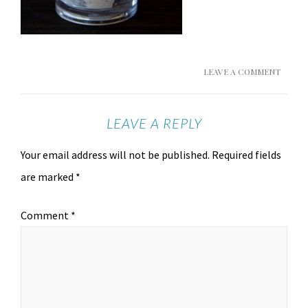
LEAVE A COMMENT
LEAVE A REPLY
Your email address will not be published.
Required fields
are marked
*
Comment
*