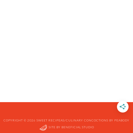
COPYRIGHT © 2026 SWEET RECIPEAS/CULINARY CONCOCTIONS BY PEABODY
SITE BY
BENEFICIAL STUDIO