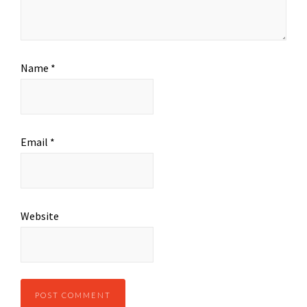
Name
*
Email
*
Website