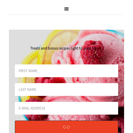
Treats and bonus recipes right to your inbox
.