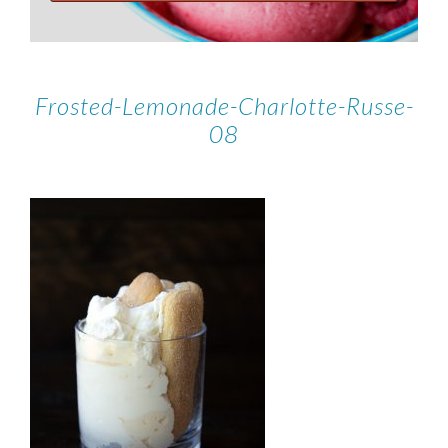
Frosted-Lemonade-Charlotte-Russe-
08