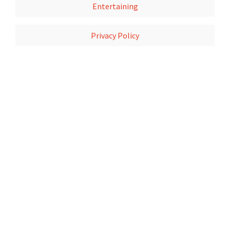
Entertaining
Privacy Policy