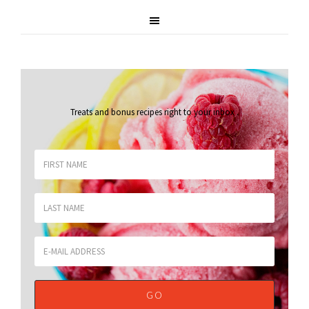
Treats and bonus recipes right to your inbox
.