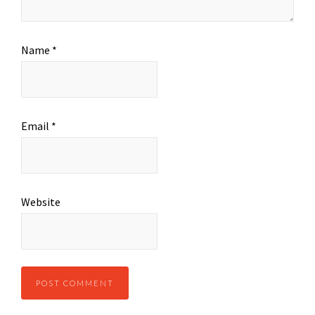
Name
*
Email
*
Website