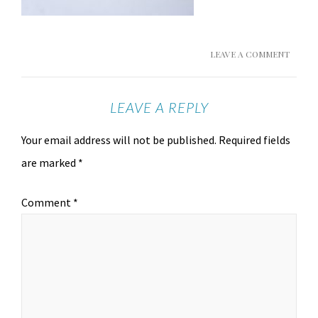
LEAVE A COMMENT
LEAVE A REPLY
Your email address will not be published.
Required fields
are marked
*
Comment
*