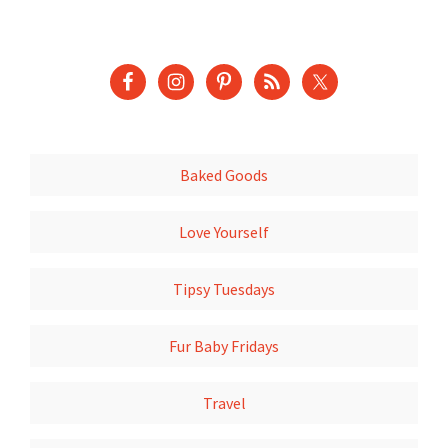
Baked Goods
Love Yourself
Tipsy Tuesdays
Fur Baby Fridays
Travel