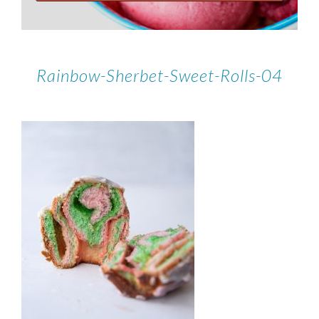
Rainbow-Sherbet-Sweet-Rolls-04