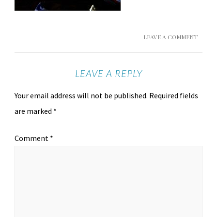
LEAVE A COMMENT
LEAVE A REPLY
Your email address will not be published.
Required fields
are marked
*
Comment
*