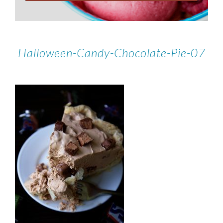
Halloween-Candy-Chocolate-Pie-07