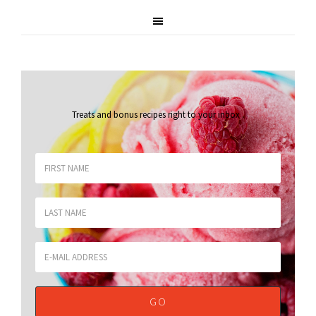
Treats and bonus recipes right to your inbox
.