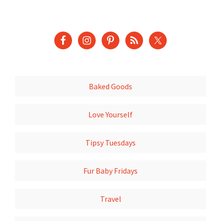
Baked Goods
Love Yourself
Tipsy Tuesdays
Fur Baby Fridays
Travel