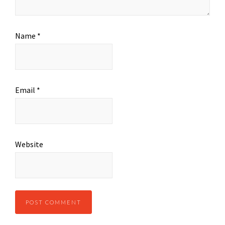
Name
*
Email
*
Website