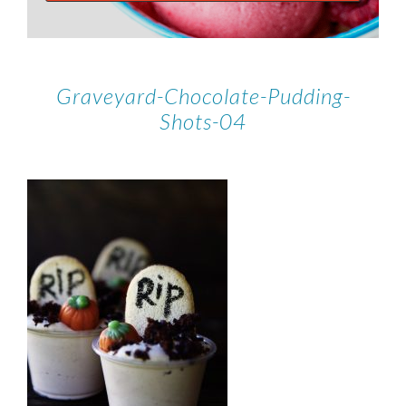
Graveyard-Chocolate-Pudding-
Shots-04