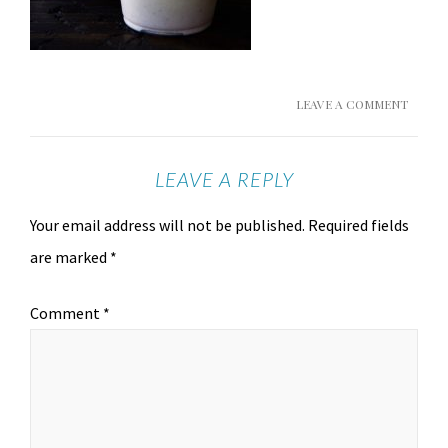
LEAVE A COMMENT
LEAVE A REPLY
Your email address will not be published.
Required fields
are marked
*
Comment
*