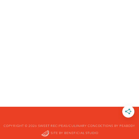
COPYRIGHT © 2026 SWEET RECIPEAS/CULINARY CONCOCTIONS BY PEABODY
SITE BY
BENEFICIAL STUDIO