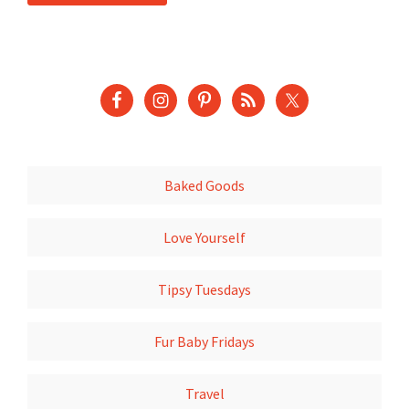
Baked Goods
Love Yourself
Tipsy Tuesdays
Fur Baby Fridays
Travel