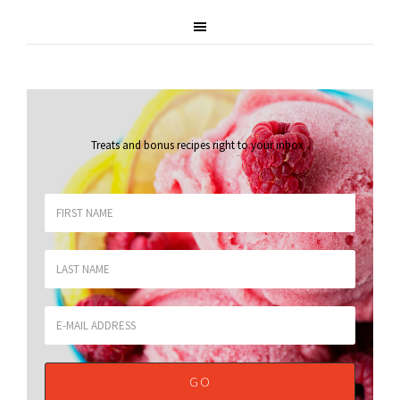
Treats and bonus recipes right to your inbox
.