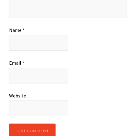
Name
*
Email
*
Website