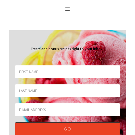
Treats and bonus recipes right to your inbox
.