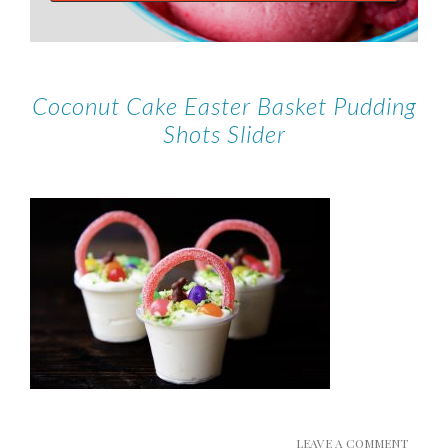
Coconut Cake Easter Basket Pudding
Shots Slider
LEAVE A COMMENT