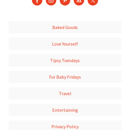
Baked Goods
Love Yourself
Tipsy Tuesdays
Fur Baby Fridays
Travel
Entertaining
Privacy Policy