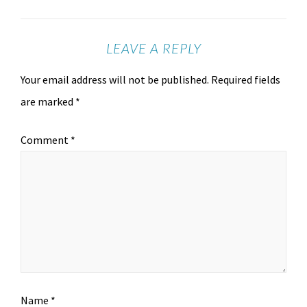
LEAVE A REPLY
Your email address will not be published.
Required fields
are marked
*
Comment
*
Name
*