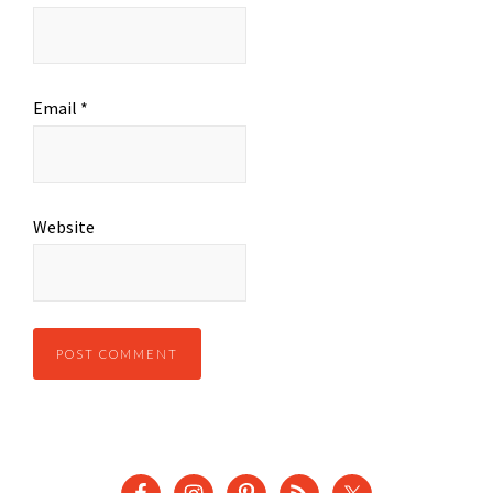
Email
*
Website