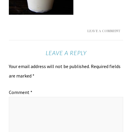
LEAVE A COMMENT
LEAVE A REPLY
Your email address will not be published.
Required fields
are marked
*
Comment
*