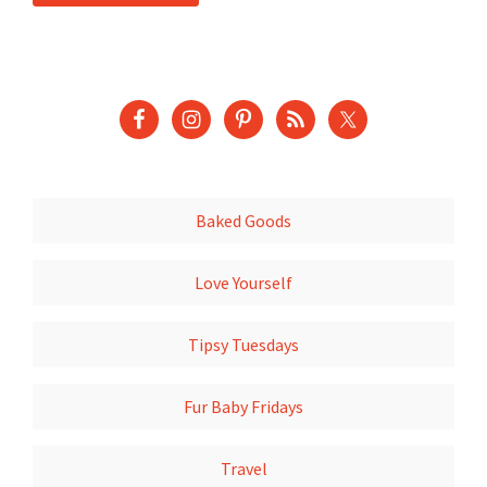
Baked Goods
Love Yourself
Tipsy Tuesdays
Fur Baby Fridays
Travel