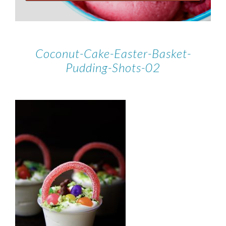
Coconut-Cake-Easter-Basket-
Pudding-Shots-02