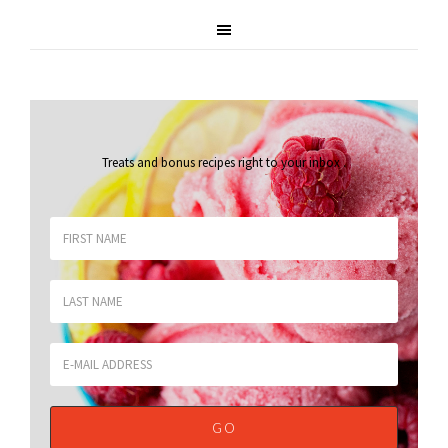
Treats and bonus recipes right to your inbox
.