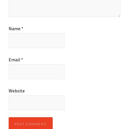
Name
*
Email
*
Website