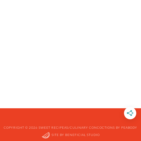
COPYRIGHT © 2026 SWEET RECIPEAS/CULINARY CONCOCTIONS BY PEABODY
SITE BY
BENEFICIAL STUDIO