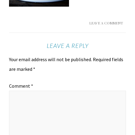
LEAVE A COMMENT
LEAVE A REPLY
Your email address will not be published.
Required fields
are marked
*
Comment
*