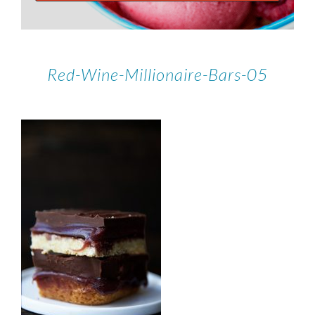
Red-Wine-Millionaire-Bars-05