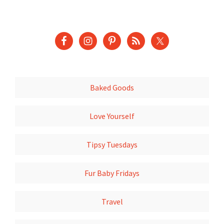
Baked Goods
Love Yourself
Tipsy Tuesdays
Fur Baby Fridays
Travel