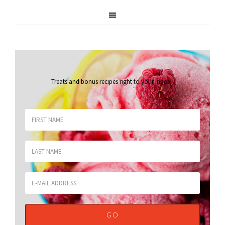
Treats and bonus recipes right to your inbox
.