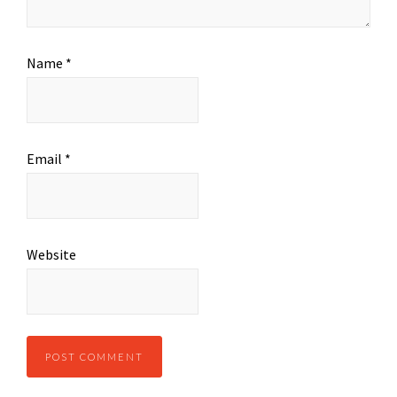
Name
*
Email
*
Website