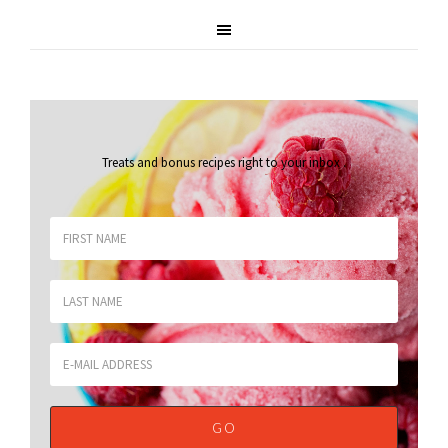
Treats and bonus recipes right to your inbox
.