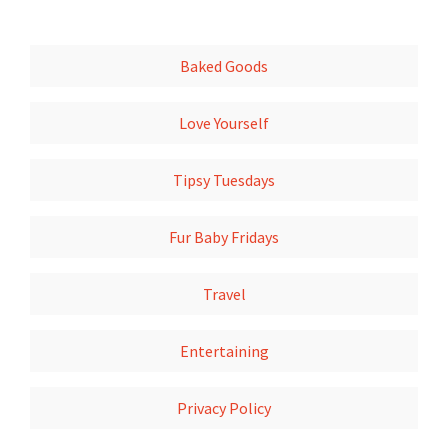
Baked Goods
Love Yourself
Tipsy Tuesdays
Fur Baby Fridays
Travel
Entertaining
Privacy Policy