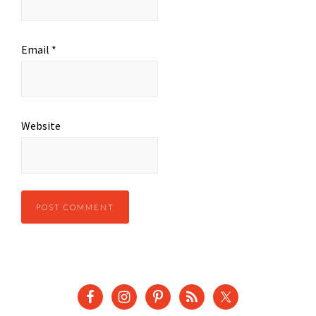
Email
*
Website