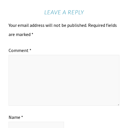
LEAVE A REPLY
Your email address will not be published.
Required fields
are marked
*
Comment
*
Name
*