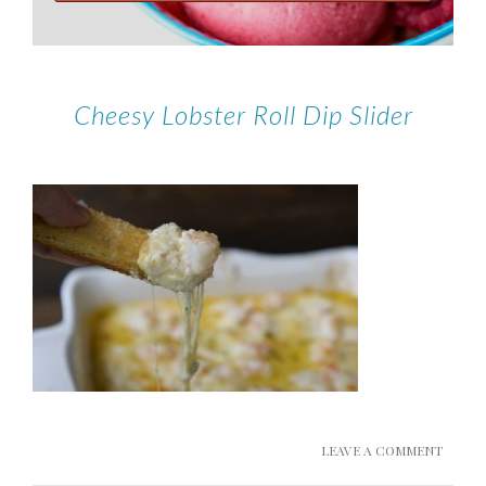
Cheesy Lobster Roll Dip Slider
LEAVE A COMMENT