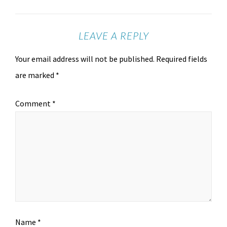
LEAVE A REPLY
Your email address will not be published.
Required fields
are marked
*
Comment
*
Name
*