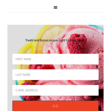
Treats and bonus recipes right to your inbox
.