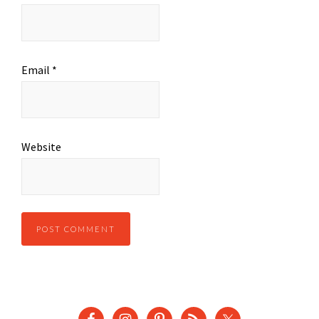
Email
*
Website