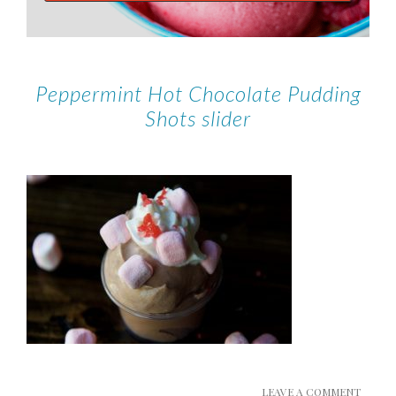
Peppermint Hot Chocolate Pudding
Shots slider
LEAVE A COMMENT