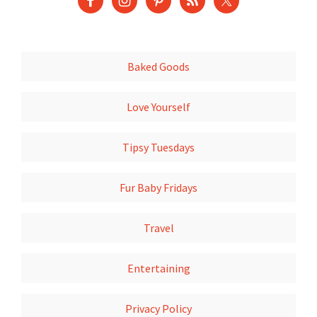
Baked Goods
Love Yourself
Tipsy Tuesdays
Fur Baby Fridays
Travel
Entertaining
Privacy Policy