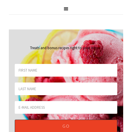
Treats and bonus recipes right to your inbox
.