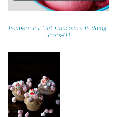
Peppermint-Hot-Chocolate-Pudding-
Shots-01