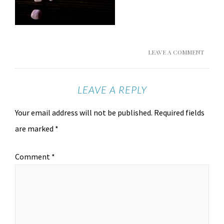
LEAVE A COMMENT
LEAVE A REPLY
Your email address will not be published.
Required fields
are marked
*
Comment
*