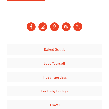
Baked Goods
Love Yourself
Tipsy Tuesdays
Fur Baby Fridays
Travel