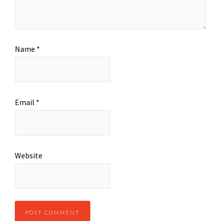
Name
*
Email
*
Website