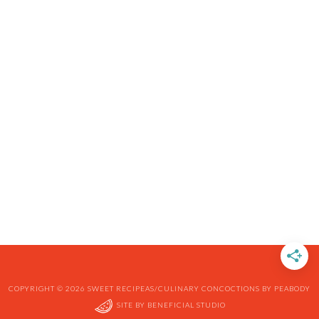
COPYRIGHT © 2026 SWEET RECIPEAS/CULINARY CONCOCTIONS BY PEABODY
SITE BY
BENEFICIAL STUDIO