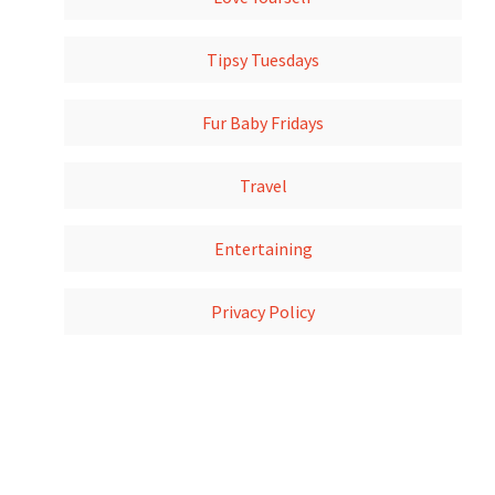
Tipsy Tuesdays
Fur Baby Fridays
Travel
Entertaining
Privacy Policy