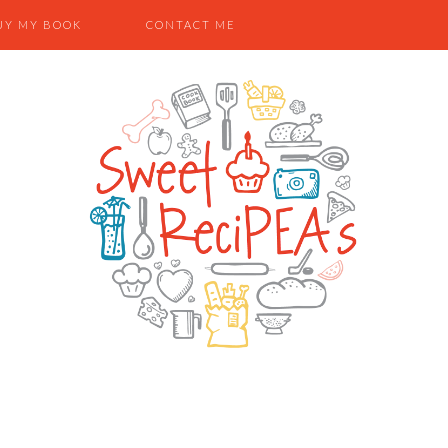
UY MY BOOK
CONTACT ME