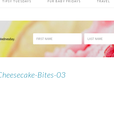
TIPSY TUESDAYS
FUR BABY FRIDAYS
TRAVEL
 Wednesday
.
Cheesecake-Bites-03