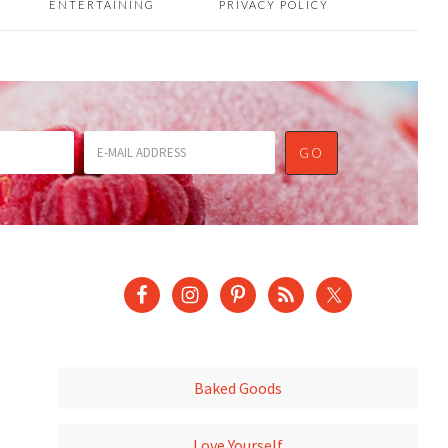
ENTERTAINING
PRIVACY POLICY
Baked Goods
Love Yourself