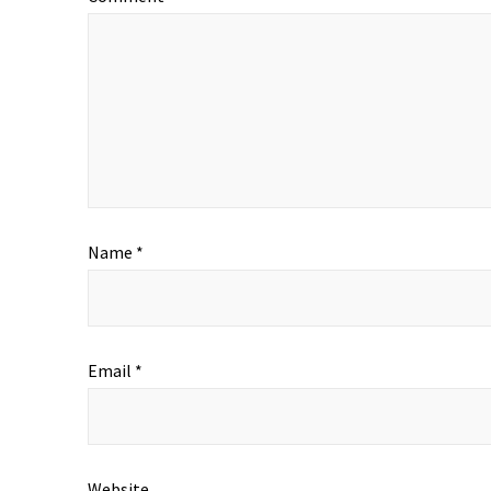
Name
*
Email
*
Website