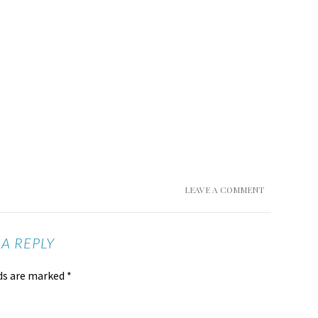
LEAVE A COMMENT
 A REPLY
lds are marked
*