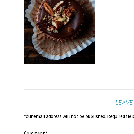
LEAVE
Your email address will not be published.
Required fie
Comment
*