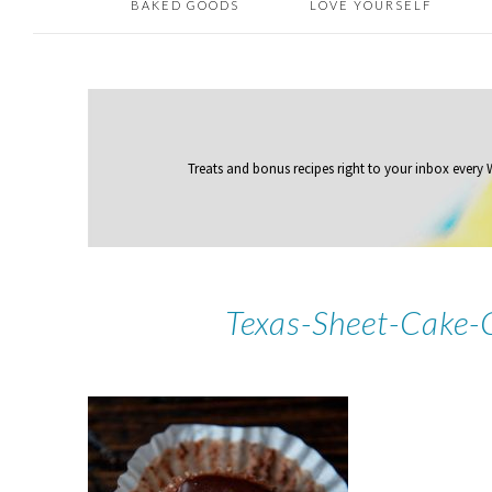
BAKED GOODS
LOVE YOURSELF
Treats and bonus recipes right to your inbox
every
Texas-Sheet-Cake-