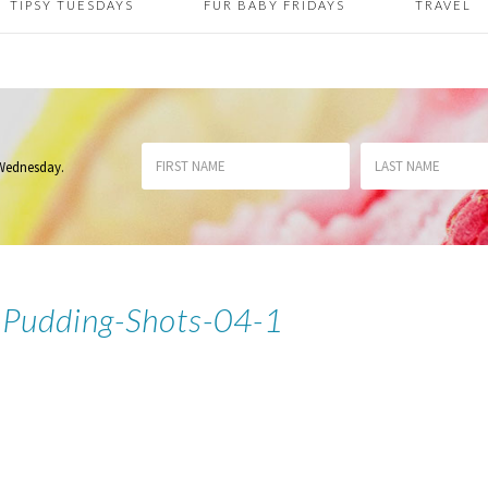
TIPSY TUESDAYS
FUR BABY FRIDAYS
TRAVEL
 Wednesday
.
Pudding-Shots-04-1