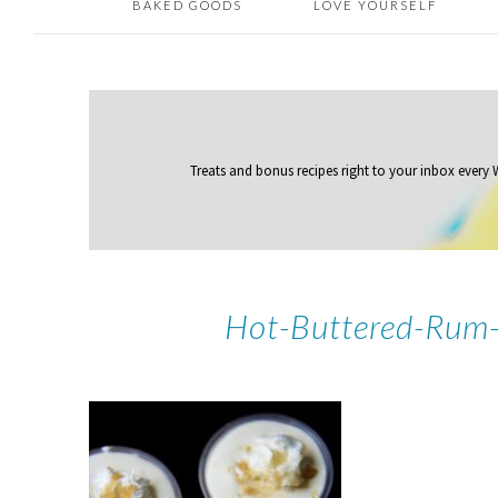
BAKED GOODS
LOVE YOURSELF
Treats and bonus recipes right to your inbox
every
Hot-Buttered-Rum-