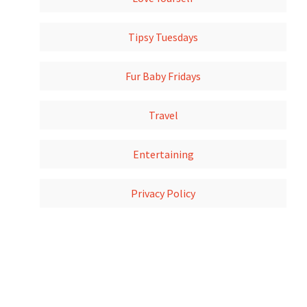
Tipsy Tuesdays
Fur Baby Fridays
Travel
Entertaining
Privacy Policy