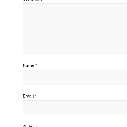
Name
*
Email
*
Website