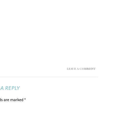
LEAVE A COMMENT
 A REPLY
lds are marked
*