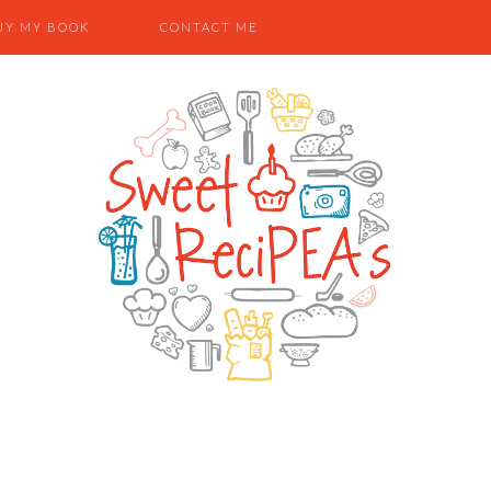
UY MY BOOK
CONTACT ME