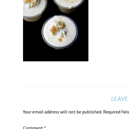
LEAVE
Your email address will not be published.
Required fie
Comment
*