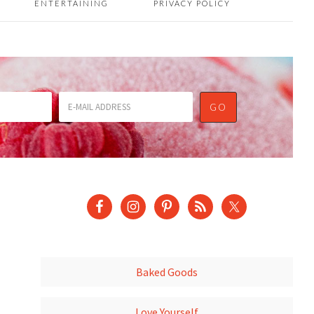
ENTERTAINING
PRIVACY POLICY
Baked Goods
Love Yourself