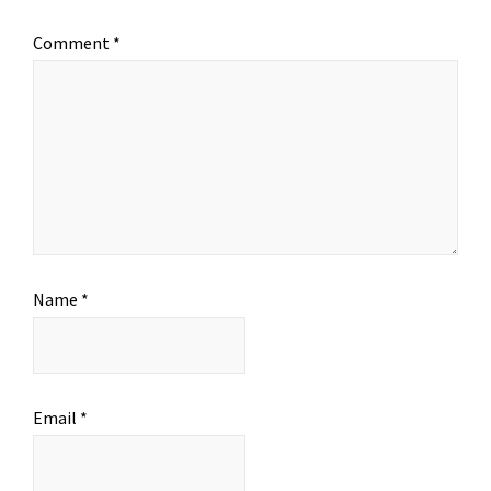
Comment
*
Name
*
Email
*