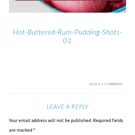
Hot-Buttered-Rum-Pudding-Shots-
01
LEAVE A COMMENT
LEAVE A REPLY
Your email address will not be published.
Required fields
are marked
*