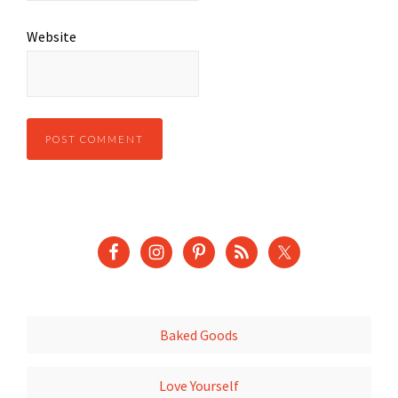
Website
Baked Goods
Love Yourself