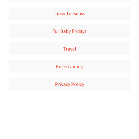
Tipsy Tuesdays
Fur Baby Fridays
Travel
Entertaining
Privacy Policy