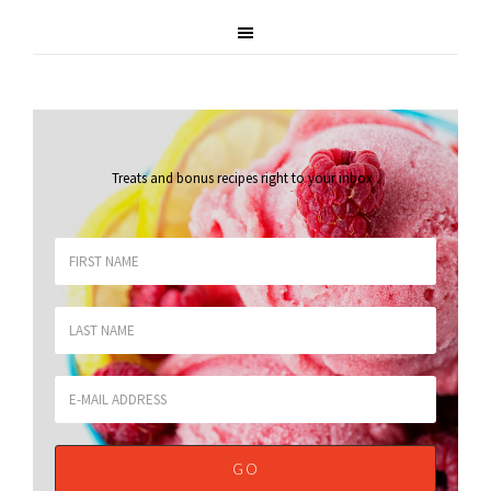
Treats and bonus recipes right to your inbox
.