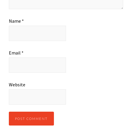
Name
*
Email
*
Website