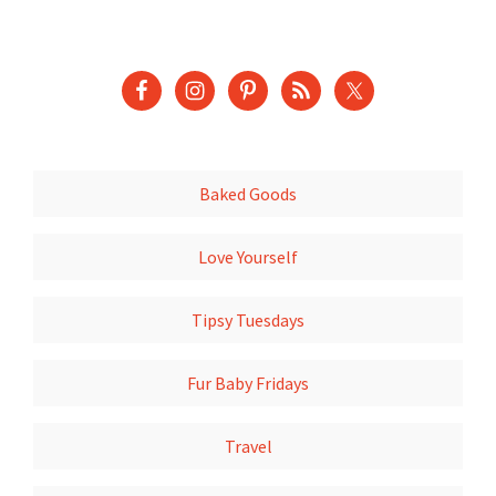
Baked Goods
Love Yourself
Tipsy Tuesdays
Fur Baby Fridays
Travel