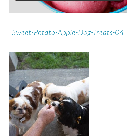
Sweet-Potato-Apple-Dog-Treats-04