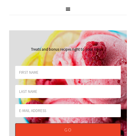
Treats and bonus recipes right to your inbox
.