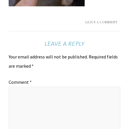
LEAVE A COMMENT
LEAVE A REPLY
Your email address will not be published.
Required fields
are marked
*
Comment
*