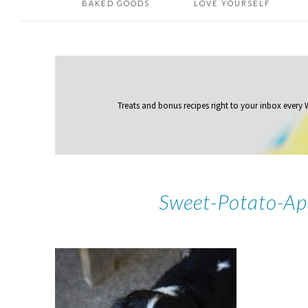
BAKED GOODS
LOVE YOURSELF
Treats and bonus recipes right to your inbox
every
Sweet-Potato-Ap