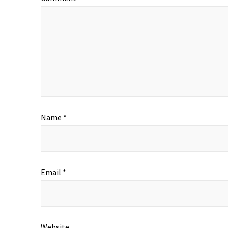
Name
*
Email
*
Website