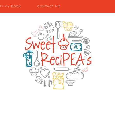
UY MY BOOK
CONTACT ME