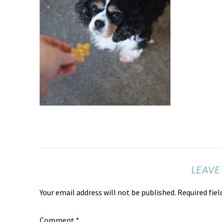
LEAVE
Your email address will not be published.
Required fie
Comment
*