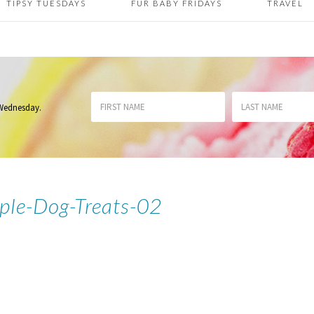
TIPSY TUESDAYS
FUR BABY FRIDAYS
TRAVEL
 Wednesday
.
ple-Dog-Treats-02