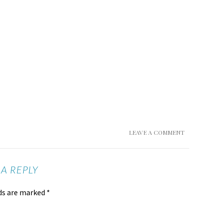
LEAVE A COMMENT
 A REPLY
lds are marked
*