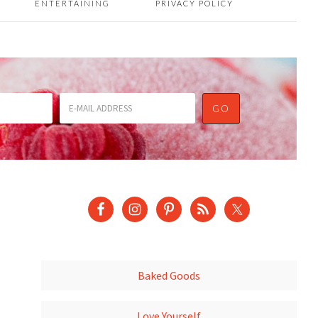
ENTERTAINING
PRIVACY POLICY
Baked Goods
Love Yourself