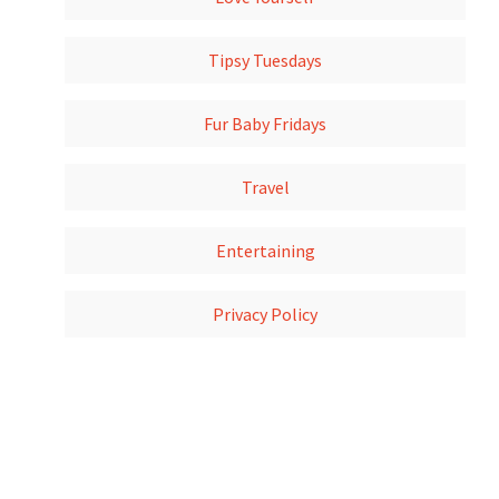
Tipsy Tuesdays
Fur Baby Fridays
Travel
Entertaining
Privacy Policy