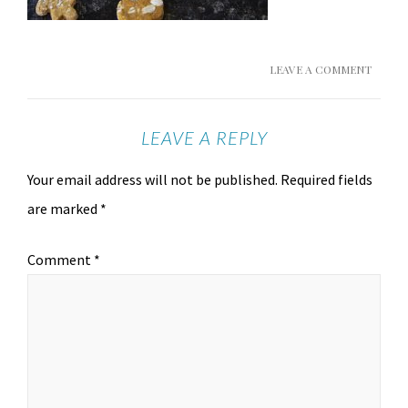
LEAVE A COMMENT
LEAVE A REPLY
Your email address will not be published.
Required fields
are marked
*
Comment
*