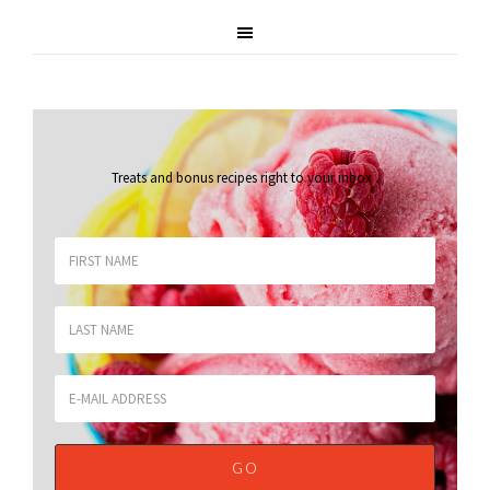
Treats and bonus recipes right to your inbox
.