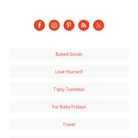
Baked Goods
Love Yourself
Tipsy Tuesdays
Fur Baby Fridays
Travel