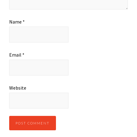
Name
*
Email
*
Website