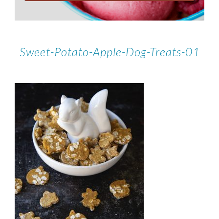
Sweet-Potato-Apple-Dog-Treats-01