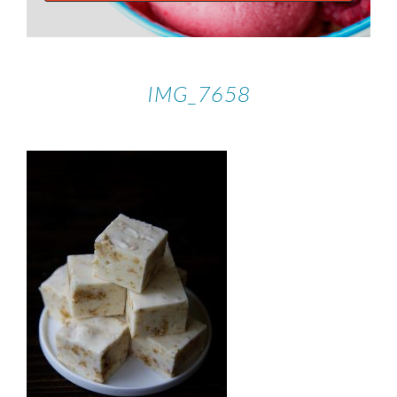
IMG_7658