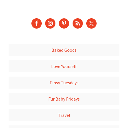
Baked Goods
Love Yourself
Tipsy Tuesdays
Fur Baby Fridays
Travel