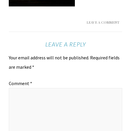
LEAVE A COMMENT
LEAVE A REPLY
Your email address will not be published.
Required fields
are marked
*
Comment
*