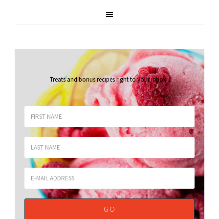
Treats and bonus recipes right to your inbox
.