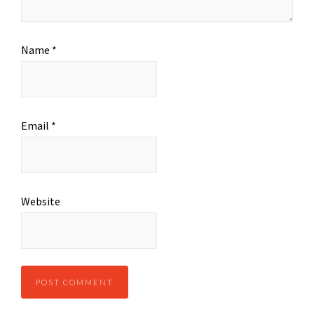
Name
*
Email
*
Website