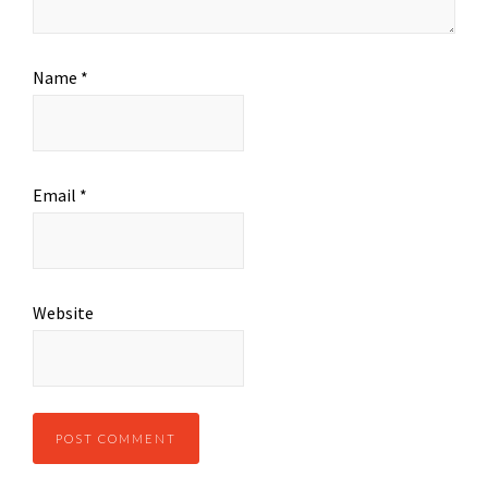
Name
*
Email
*
Website