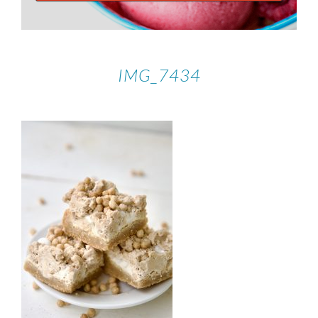
IMG_7434