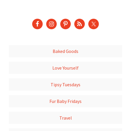
Baked Goods
Love Yourself
Tipsy Tuesdays
Fur Baby Fridays
Travel