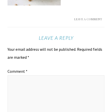
LEAVE A COMMENT
LEAVE A REPLY
Your email address will not be published.
Required fields
are marked
*
Comment
*