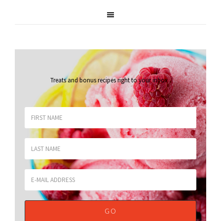
Treats and bonus recipes right to your inbox
.