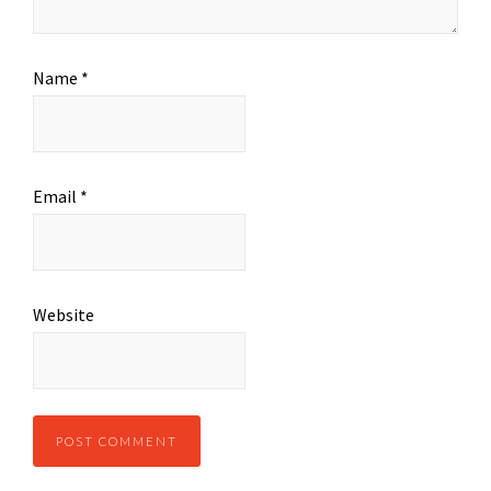
Name
*
Email
*
Website