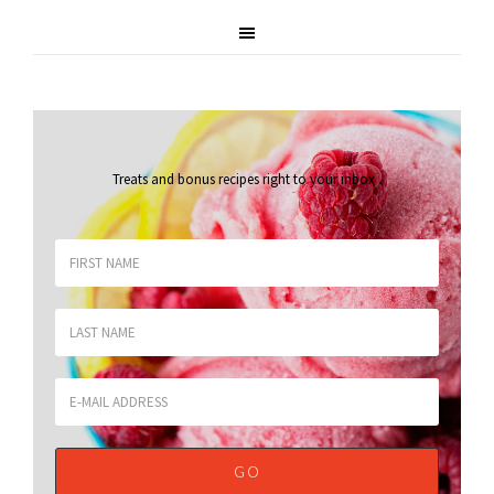
Treats and bonus recipes right to your inbox
.