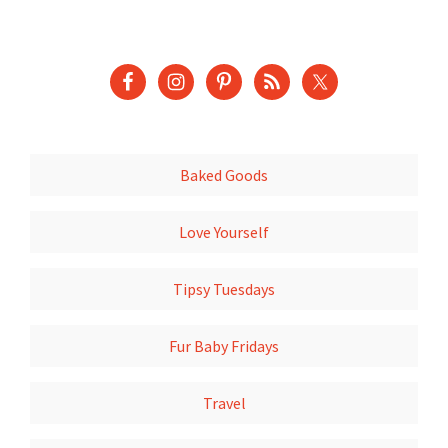
Baked Goods
Love Yourself
Tipsy Tuesdays
Fur Baby Fridays
Travel