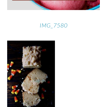
IMG_7580