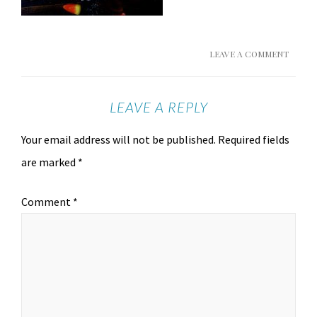
LEAVE A COMMENT
LEAVE A REPLY
Your email address will not be published.
Required fields
are marked
*
Comment
*