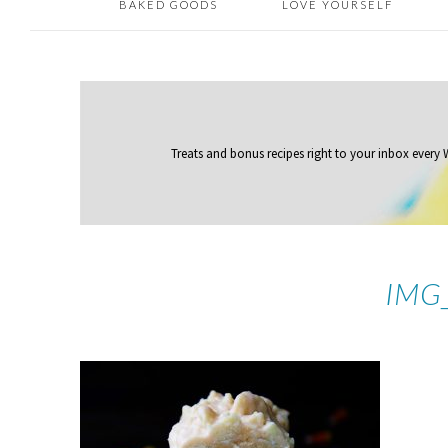
BAKED GOODS
LOVE YOURSELF
Treats and bonus recipes right to your inbox
every
IMG