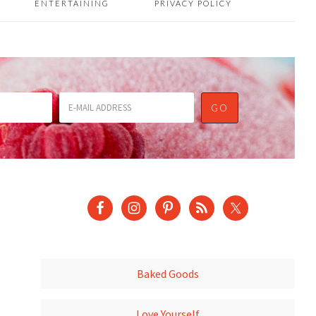
ENTERTAINING
PRIVACY POLICY
Baked Goods
Love Yourself