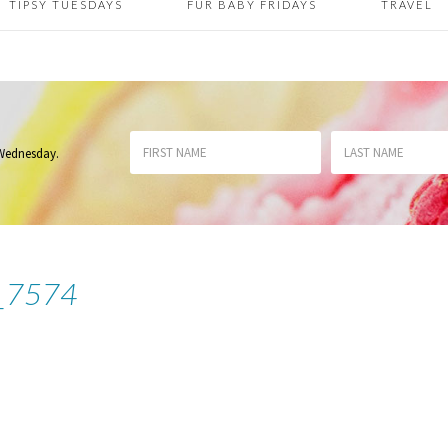
TIPSY TUESDAYS
FUR BABY FRIDAYS
TRAVEL
 Wednesday
.
_7574