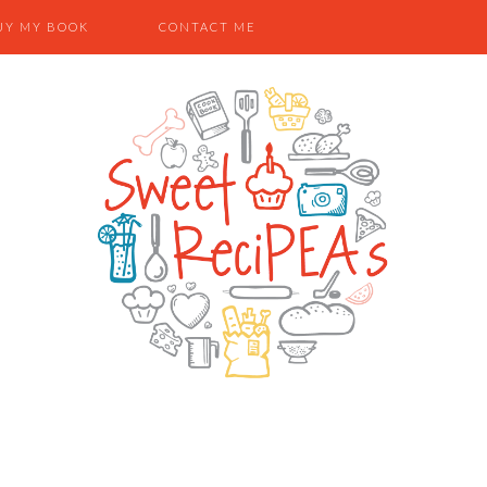
UY MY BOOK
CONTACT ME