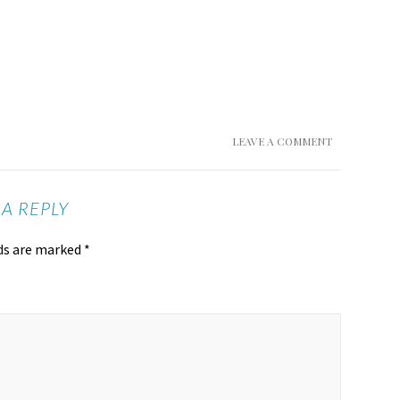
LEAVE A COMMENT
 A REPLY
lds are marked
*