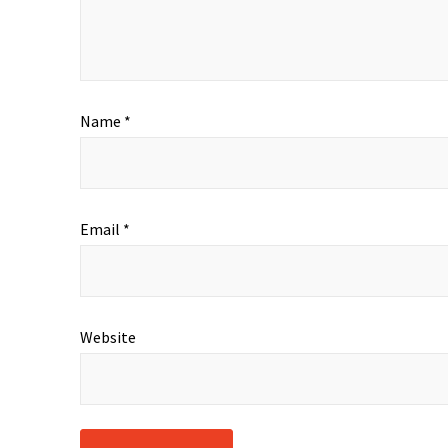
Name
*
Email
*
Website