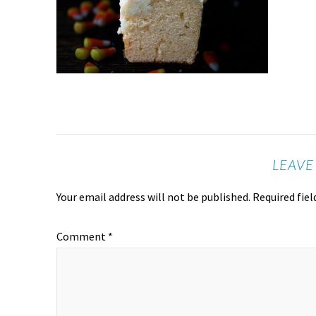
LEAVE
Your email address will not be published.
Required fie
Comment
*