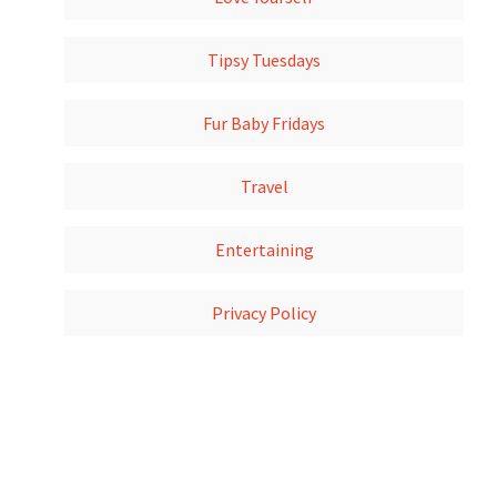
Tipsy Tuesdays
Fur Baby Fridays
Travel
Entertaining
Privacy Policy