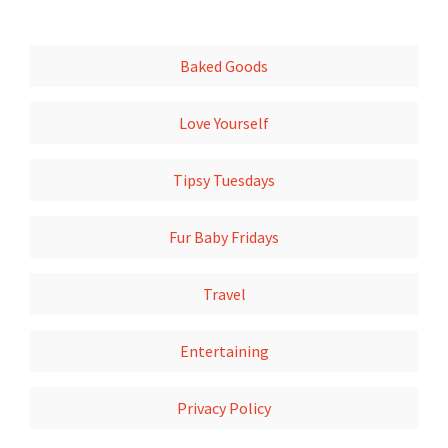
Baked Goods
Love Yourself
Tipsy Tuesdays
Fur Baby Fridays
Travel
Entertaining
Privacy Policy