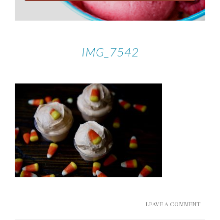
IMG_7542
LEAVE A COMMENT