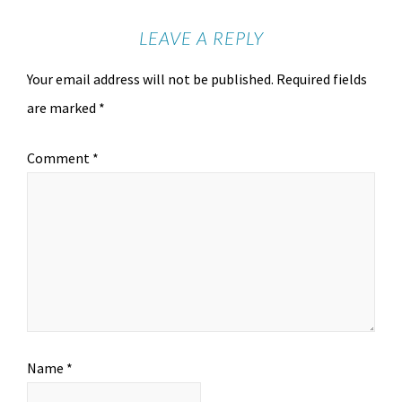
LEAVE A REPLY
Your email address will not be published.
Required fields
are marked
*
Comment
*
Name
*