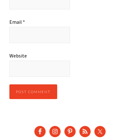
Email
*
Website