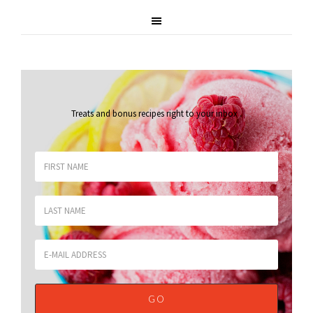
Treats and bonus recipes right to your inbox
.