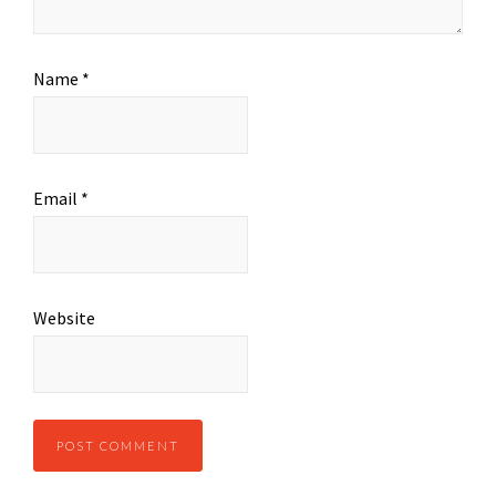
Name
*
Email
*
Website