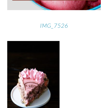
IMG_7526