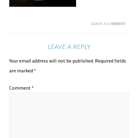
LEAVE A COMMENT
LEAVE A REPLY
Your email address will not be published.
Required fields
are marked
*
Comment
*