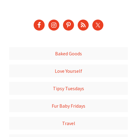
Baked Goods
Love Yourself
Tipsy Tuesdays
Fur Baby Fridays
Travel