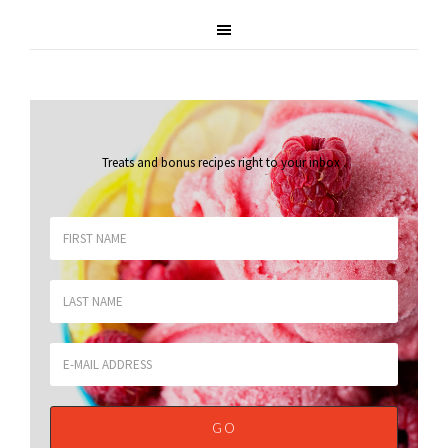
Treats and bonus recipes right to your inbox
.