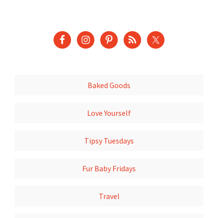
Baked Goods
Love Yourself
Tipsy Tuesdays
Fur Baby Fridays
Travel