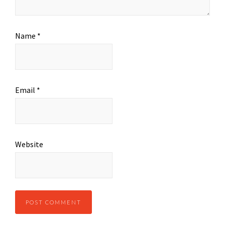
Name
*
Email
*
Website