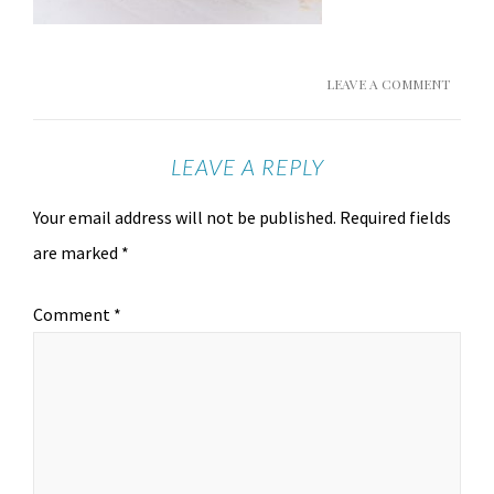
LEAVE A COMMENT
LEAVE A REPLY
Your email address will not be published.
Required fields
are marked
*
Comment
*