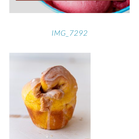
IMG_7292