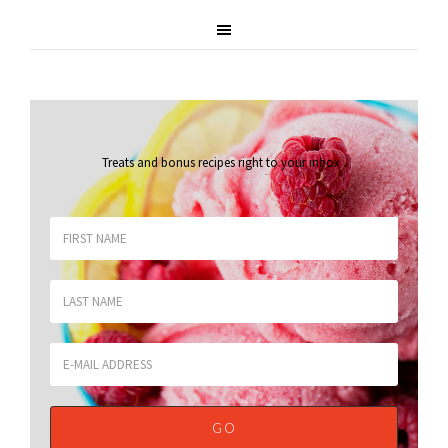
Treats and bonus recipes right to your inbox
.