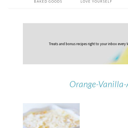
BAKED GOODS
LOVE YOURSELF
Treats and bonus recipes right to your inbox
every
Orange-Vanilla