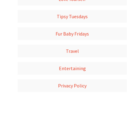
Tipsy Tuesdays
Fur Baby Fridays
Travel
Entertaining
Privacy Policy