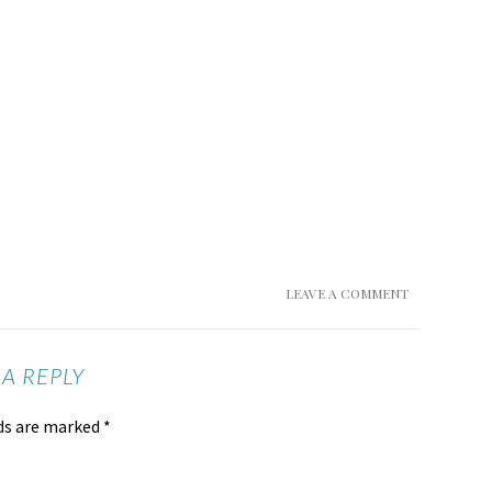
LEAVE A COMMENT
 A REPLY
lds are marked
*