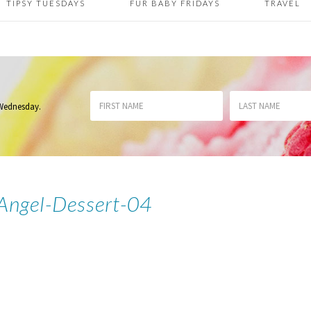
TIPSY TUESDAYS
FUR BABY FRIDAYS
TRAVEL
 Wednesday
.
-Angel-Dessert-04