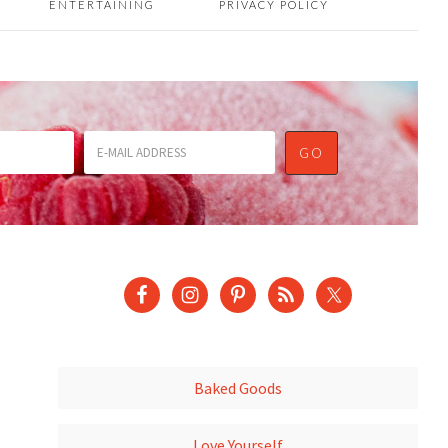
ENTERTAINING
PRIVACY POLICY
Baked Goods
Love Yourself