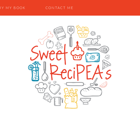
UY MY BOOK
CONTACT ME