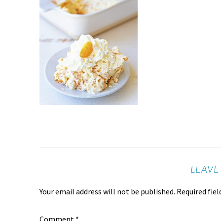
LEAVE
Your email address will not be published.
Required fie
Comment
*