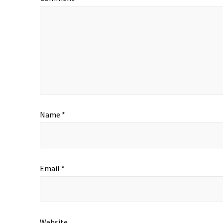
Name
*
Email
*
Website