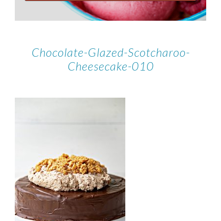
Chocolate-Glazed-Scotcharoo-
Cheesecake-010