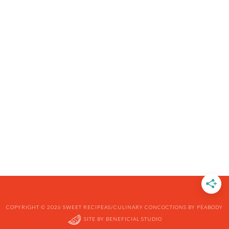
COPYRIGHT © 2026 SWEET RECIPEAS/CULINARY CONCOCTIONS BY PEABODY
SITE BY
BENEFICIAL STUDIO