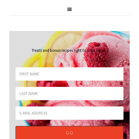
Treats and bonus recipes right to your inbox
.