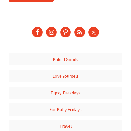
Baked Goods
Love Yourself
Tipsy Tuesdays
Fur Baby Fridays
Travel