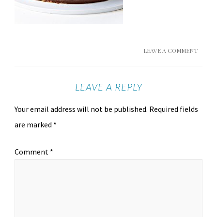
LEAVE A COMMENT
LEAVE A REPLY
Your email address will not be published.
Required fields
are marked
*
Comment
*