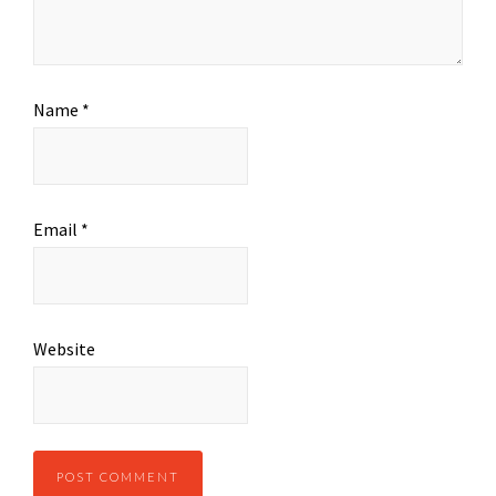
Name
*
Email
*
Website