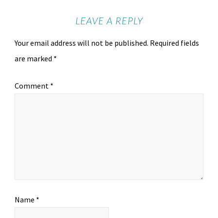
LEAVE A REPLY
Your email address will not be published.
Required fields
are marked
*
Comment
*
Name
*