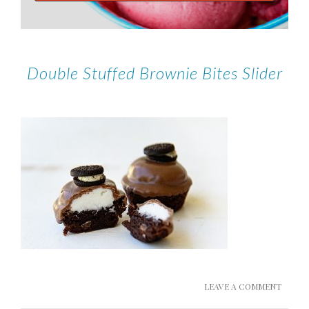
Double Stuffed Brownie Bites Slider
LEAVE A COMMENT