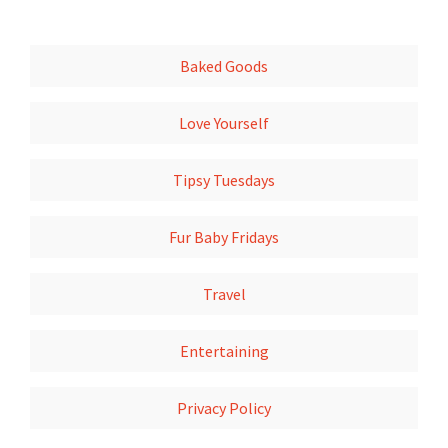
Baked Goods
Love Yourself
Tipsy Tuesdays
Fur Baby Fridays
Travel
Entertaining
Privacy Policy