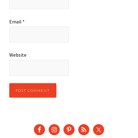
Email
*
Website