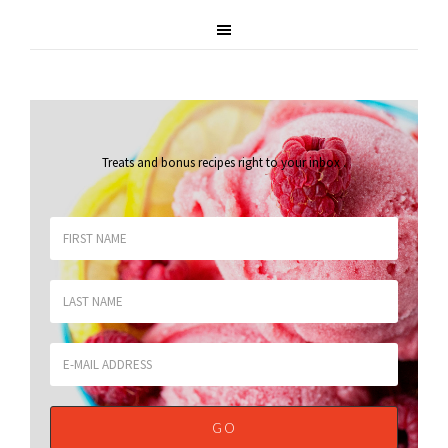
Treats and bonus recipes right to your inbox
.