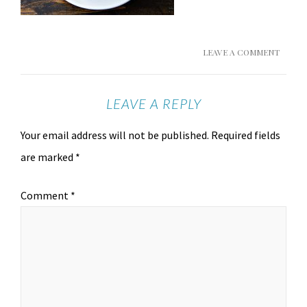
LEAVE A COMMENT
LEAVE A REPLY
Your email address will not be published.
Required fields
are marked
*
Comment
*