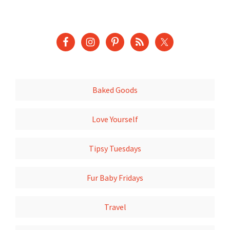
Baked Goods
Love Yourself
Tipsy Tuesdays
Fur Baby Fridays
Travel