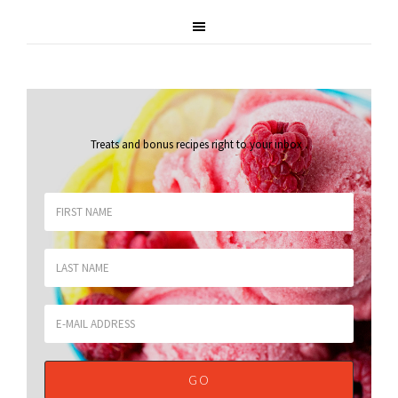
Treats and bonus recipes right to your inbox
.