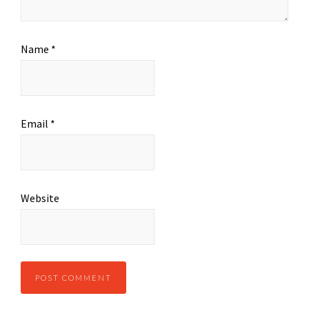
Name
*
Email
*
Website