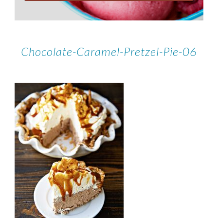
Chocolate-Caramel-Pretzel-Pie-06