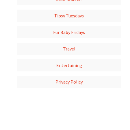
Tipsy Tuesdays
Fur Baby Fridays
Travel
Entertaining
Privacy Policy