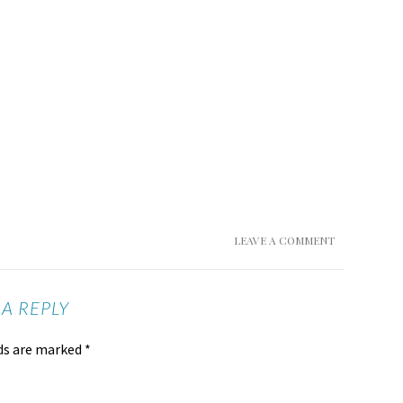
LEAVE A COMMENT
 A REPLY
lds are marked
*