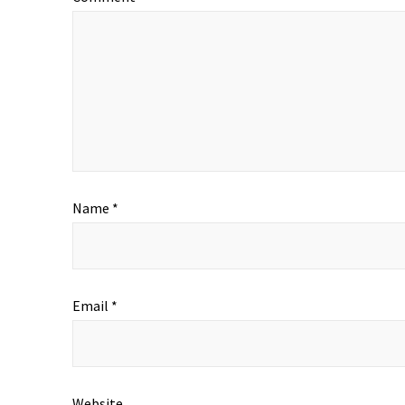
Name
*
Email
*
Website