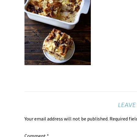
LEAVE
Your email address will not be published.
Required fie
Comment
*