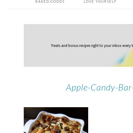
BAKED GOODS
LOVE YOURSELF
Treats and bonus recipes right to your inbox
every
Apple-Candy-Bar