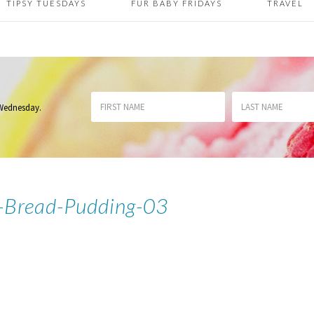
TIPSY TUESDAYS
FUR BABY FRIDAYS
TRAVEL
 Wednesday
.
-Bread-Pudding-03