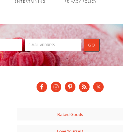
ENTERTAINING
PRIVACY POLICY
Baked Goods
Love Yourself