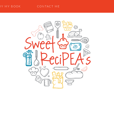
UY MY BOOK
CONTACT ME