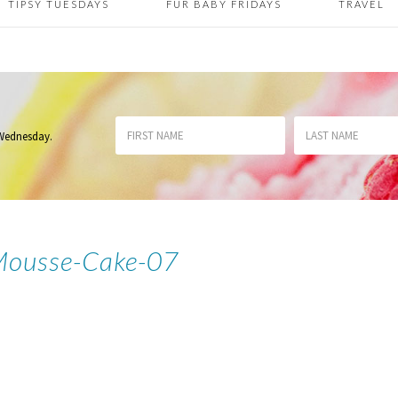
TIPSY TUESDAYS
FUR BABY FRIDAYS
TRAVEL
 Wednesday
.
Mousse-Cake-07