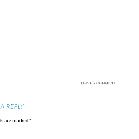
LEAVE A COMMENT
 A REPLY
lds are marked
*