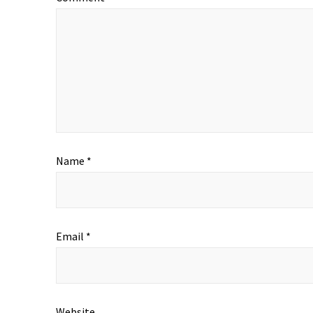
Name
*
Email
*
Website