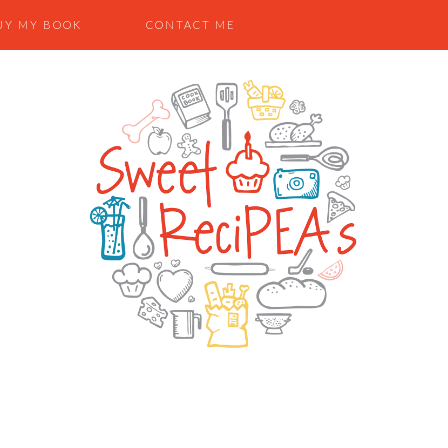
UY MY BOOK
CONTACT ME