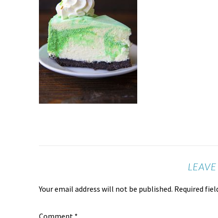
LEAVE
Your email address will not be published.
Required fie
Comment
*