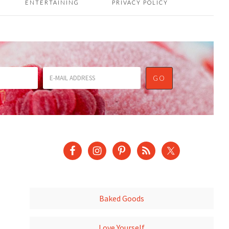
ENTERTAINING
PRIVACY POLICY
Baked Goods
Love Yourself