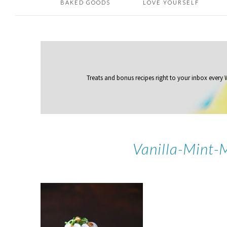
BAKED GOODS
LOVE YOURSELF
Treats and bonus recipes right to your inbox
every
Vanilla-Mint-