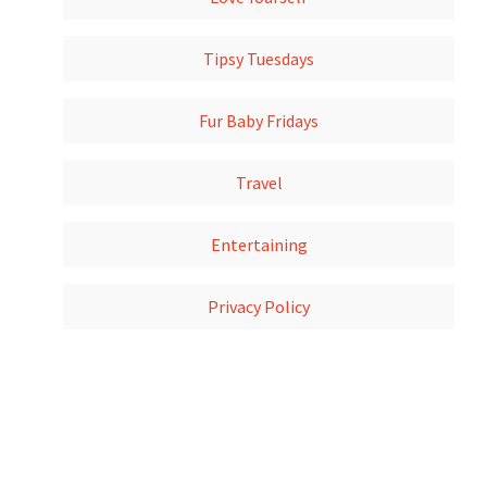
Tipsy Tuesdays
Fur Baby Fridays
Travel
Entertaining
Privacy Policy