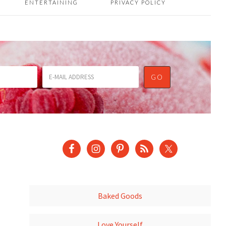
ENTERTAINING
PRIVACY POLICY
Baked Goods
Love Yourself