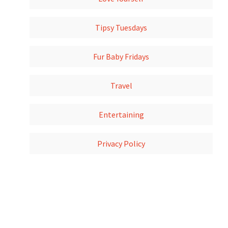
Tipsy Tuesdays
Fur Baby Fridays
Travel
Entertaining
Privacy Policy