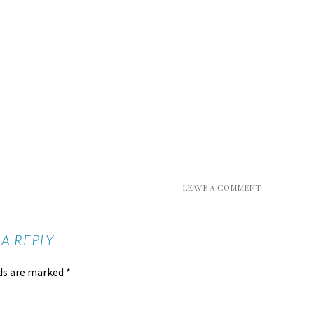
LEAVE A COMMENT
 A REPLY
lds are marked
*