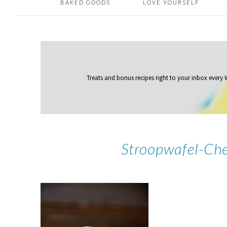
BAKED GOODS
LOVE YOURSELF
Treats and bonus recipes right to your inbox
every
Stroopwafel-Ch