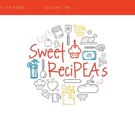
UY MY BOOK
CONTACT ME