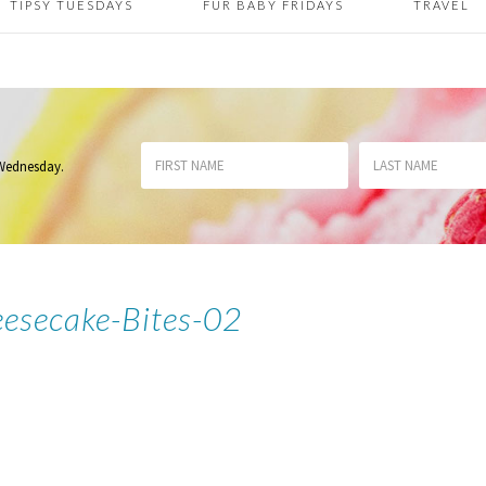
TIPSY TUESDAYS
FUR BABY FRIDAYS
TRAVEL
 Wednesday
.
eesecake-Bites-02