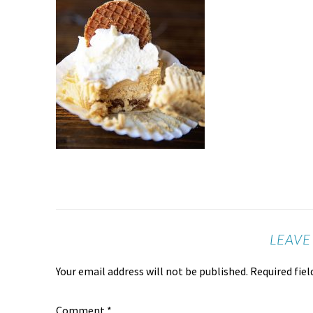
LEAVE
Your email address will not be published.
Required fie
Comment
*