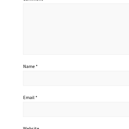
Name
*
Email
*
Website