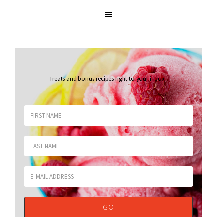
Treats and bonus recipes right to your inbox
.