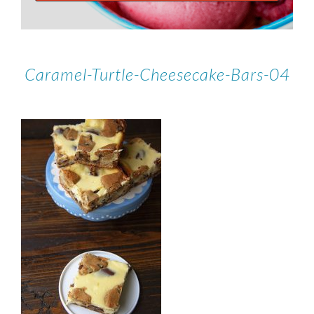
Caramel-Turtle-Cheesecake-Bars-04