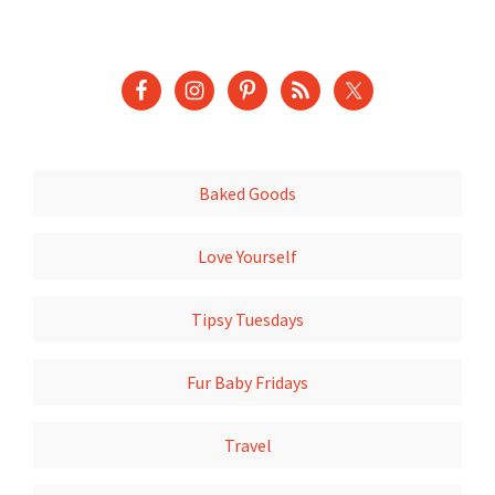
Baked Goods
Love Yourself
Tipsy Tuesdays
Fur Baby Fridays
Travel