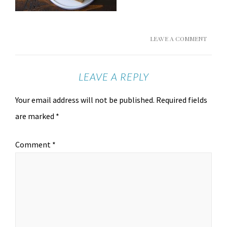
LEAVE A COMMENT
LEAVE A REPLY
Your email address will not be published.
Required fields
are marked
*
Comment
*