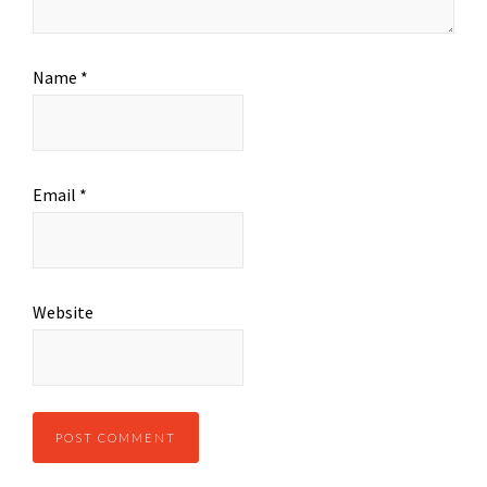
Name
*
Email
*
Website