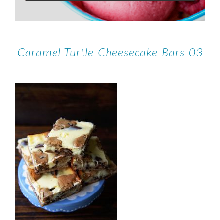
Caramel-Turtle-Cheesecake-Bars-03