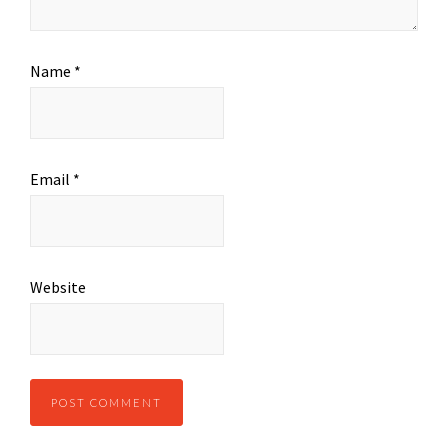
Name
*
Email
*
Website