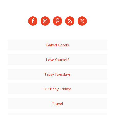
Baked Goods
Love Yourself
Tipsy Tuesdays
Fur Baby Fridays
Travel