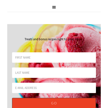
Treats and bonus recipes right to your inbox
.