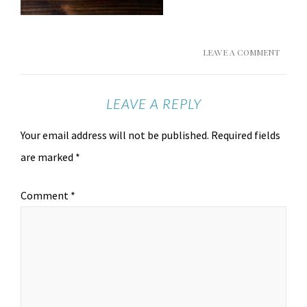
LEAVE A COMMENT
LEAVE A REPLY
Your email address will not be published.
Required fields
are marked
*
Comment
*