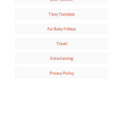
Tipsy Tuesdays
Fur Baby Fridays
Travel
Entertaining
Privacy Policy