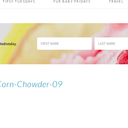
TIPSY TUESDAYS
FUR BABY FRIDAYS
TRAVEL
 Wednesday
.
Corn-Chowder-09