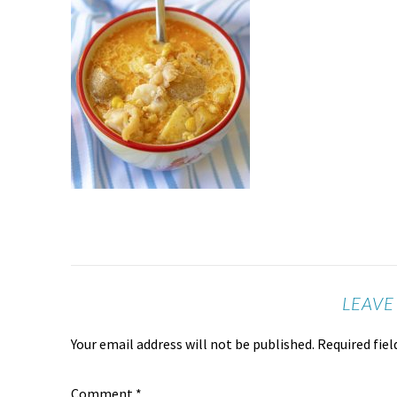
LEAVE
Your email address will not be published.
Required fie
Comment
*