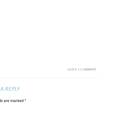
LEAVE A COMMENT
 A REPLY
lds are marked
*