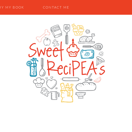
UY MY BOOK
CONTACT ME