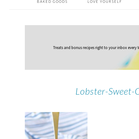
BAKED GOODS
LOVE YOURSELF
Treats and bonus recipes right to your inbox
every
Lobster-Sweet-