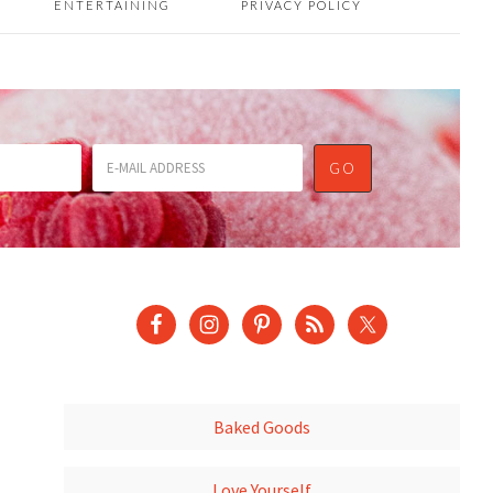
ENTERTAINING
PRIVACY POLICY
Baked Goods
Love Yourself