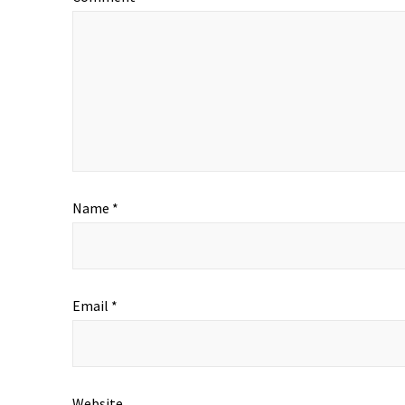
Name
*
Email
*
Website