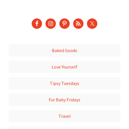
Baked Goods
Love Yourself
Tipsy Tuesdays
Fur Baby Fridays
Travel