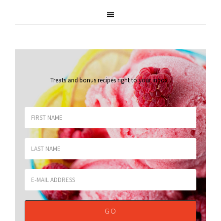
Treats and bonus recipes right to your inbox
.