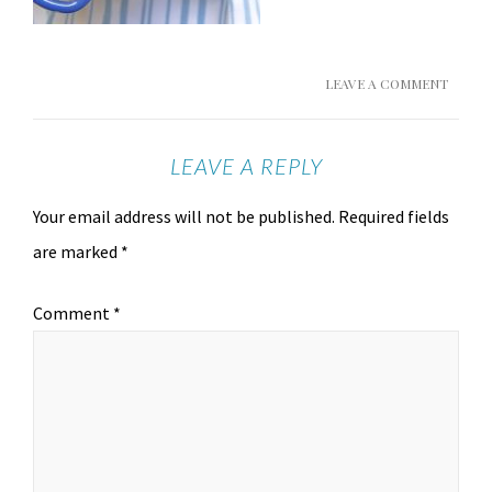
LEAVE A COMMENT
LEAVE A REPLY
Your email address will not be published.
Required fields
are marked
*
Comment
*