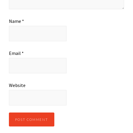
Name
*
Email
*
Website