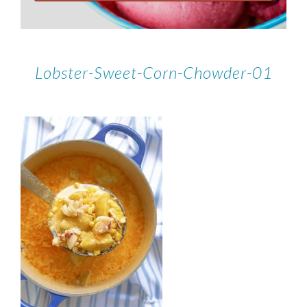
Lobster-Sweet-Corn-Chowder-01