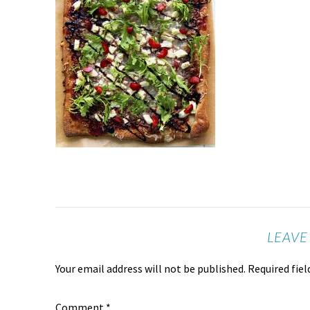
LEAVE
Your email address will not be published.
Required fie
Comment
*