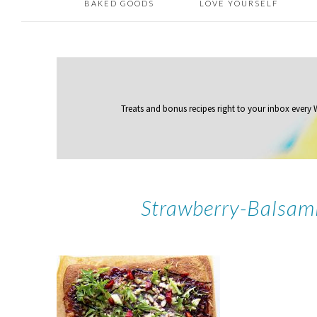
BAKED GOODS
LOVE YOURSELF
Treats and bonus recipes right to your inbox
every
Strawberry-Balsam