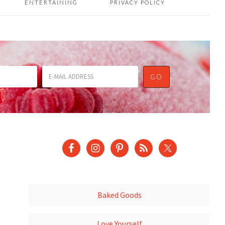
ENTERTAINING
PRIVACY POLICY
Baked Goods
Love Yourself