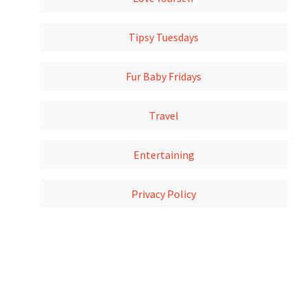
Tipsy Tuesdays
Fur Baby Fridays
Travel
Entertaining
Privacy Policy