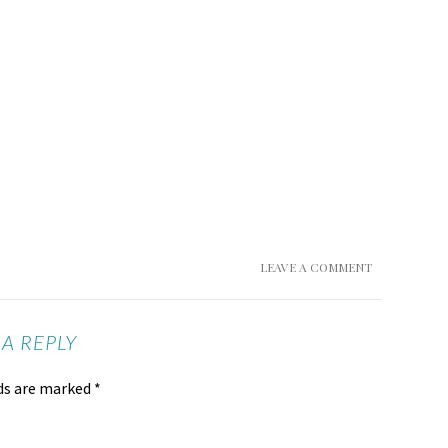
LEAVE A COMMENT
 A REPLY
lds are marked
*