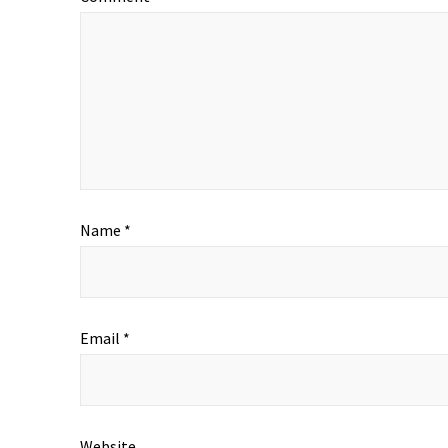
Name
*
Email
*
Website