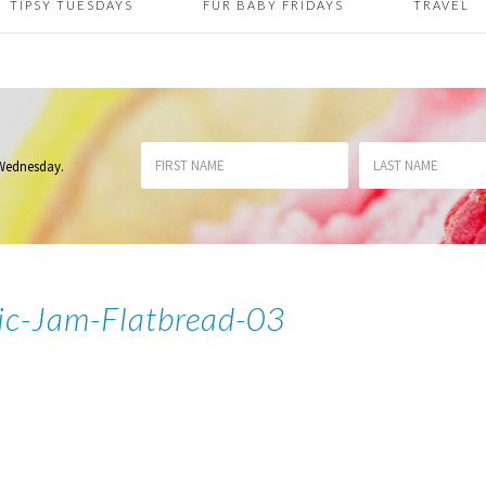
TIPSY TUESDAYS
FUR BABY FRIDAYS
TRAVEL
 Wednesday
.
ic-Jam-Flatbread-03