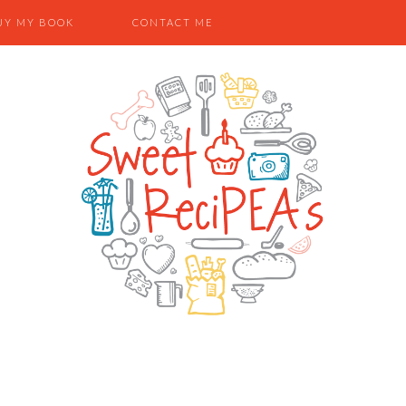
UY MY BOOK
CONTACT ME