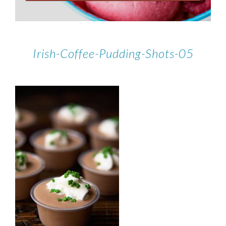
Irish-Coffee-Pudding-Shots-05