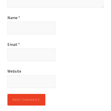
Name
*
Email
*
Website