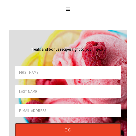
Treats and bonus recipes right to your inbox
.