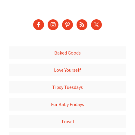
Baked Goods
Love Yourself
Tipsy Tuesdays
Fur Baby Fridays
Travel