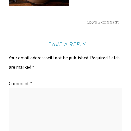
LEAVE A COMMENT
LEAVE A REPLY
Your email address will not be published.
Required fields
are marked
*
Comment
*