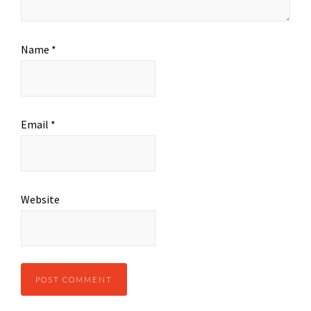
Name
*
Email
*
Website