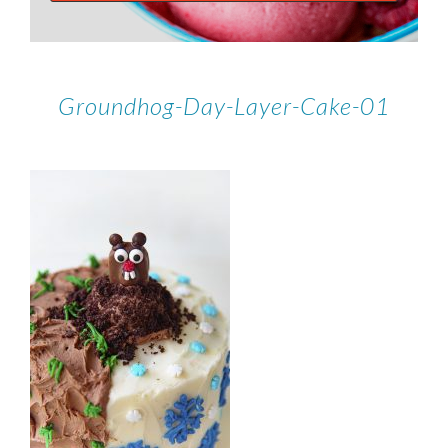
Groundhog-Day-Layer-Cake-01