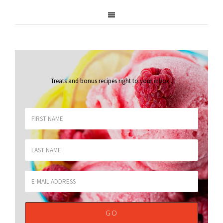
Treats and bonus recipes right to your inbox
.