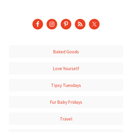
Baked Goods
Love Yourself
Tipsy Tuesdays
Fur Baby Fridays
Travel