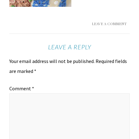
LEAVE A COMMENT
LEAVE A REPLY
Your email address will not be published.
Required fields
are marked
*
Comment
*