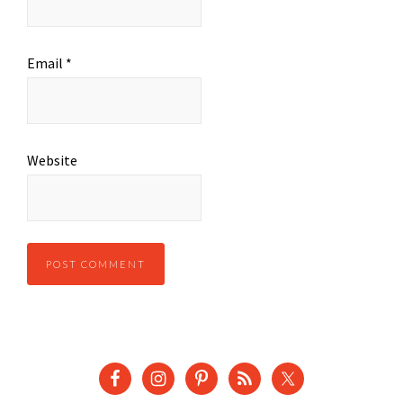
Email
*
Website