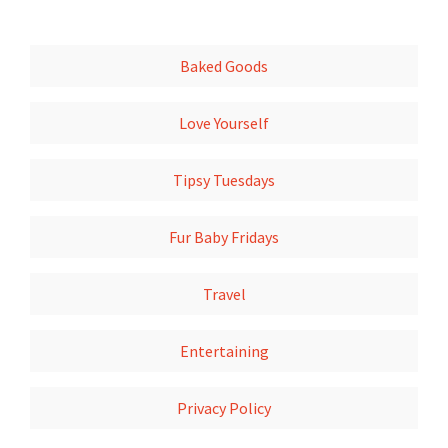
Baked Goods
Love Yourself
Tipsy Tuesdays
Fur Baby Fridays
Travel
Entertaining
Privacy Policy