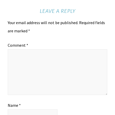
LEAVE A REPLY
Your email address will not be published.
Required fields
are marked
*
Comment
*
Name
*