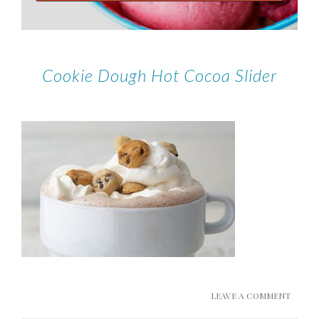
Cookie Dough Hot Cocoa Slider
LEAVE A COMMENT