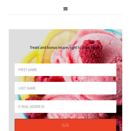
Treats and bonus recipes right to your inbox
.