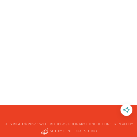
COPYRIGHT © 2026 SWEET RECIPEAS/CULINARY CONCOCTIONS BY PEABODY
SITE BY
BENEFICIAL STUDIO