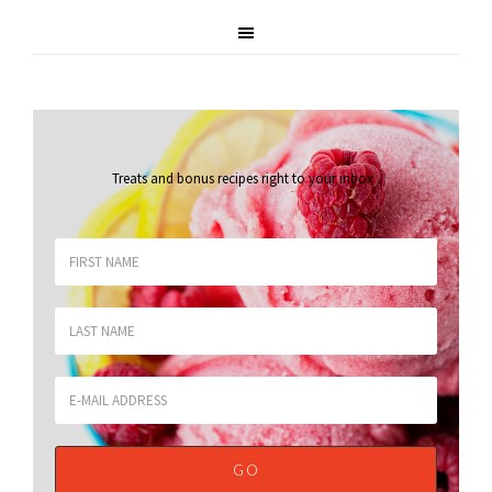
Treats and bonus recipes right to your inbox
.