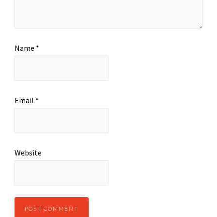
Name
*
Email
*
Website