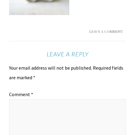
LEAVE A COMMENT
LEAVE A REPLY
Your email address will not be published.
Required fields
are marked
*
Comment
*