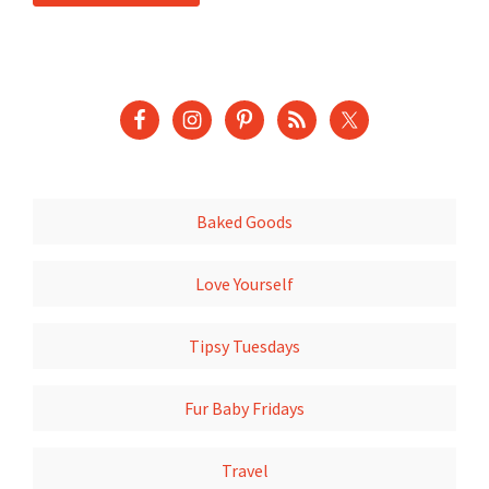
Baked Goods
Love Yourself
Tipsy Tuesdays
Fur Baby Fridays
Travel