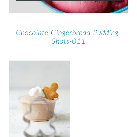
Chocolate-Gingerbread-Pudding-
Shots-011