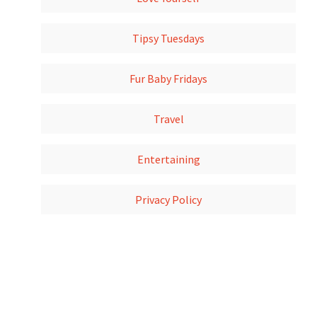
Tipsy Tuesdays
Fur Baby Fridays
Travel
Entertaining
Privacy Policy