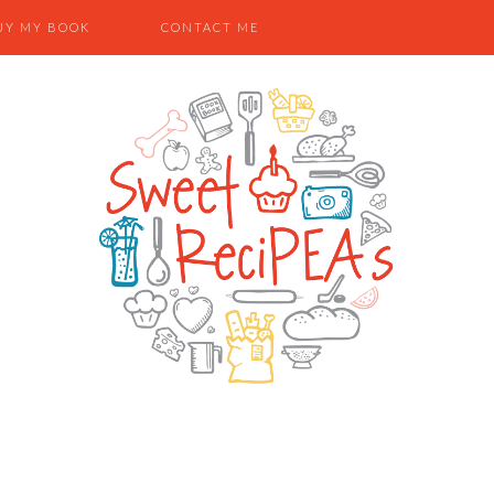
UY MY BOOK
CONTACT ME