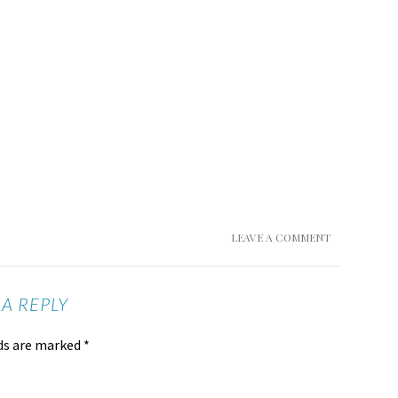
LEAVE A COMMENT
 A REPLY
lds are marked
*