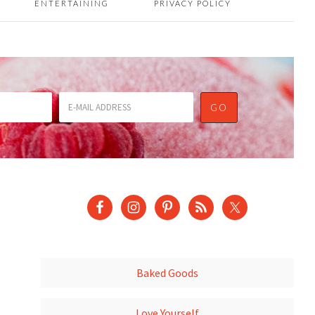
ENTERTAINING
PRIVACY POLICY
Baked Goods
Love Yourself