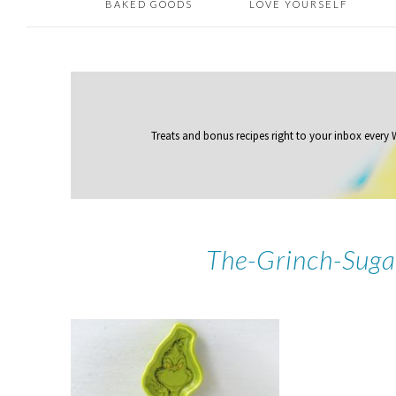
BAKED GOODS
LOVE YOURSELF
Treats and bonus recipes right to your inbox
every
The-Grinch-Suga