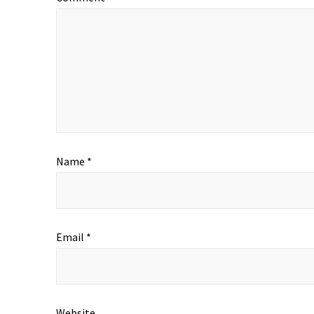
Name
*
Email
*
Website