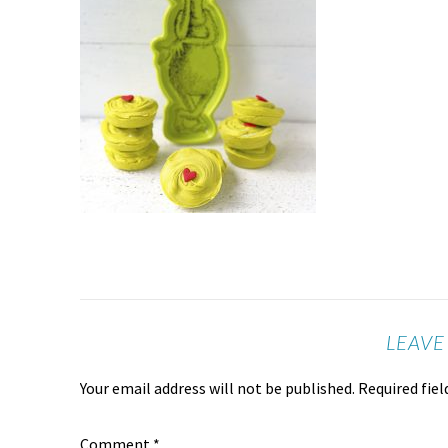
LEAVE
Your email address will not be published.
Required fie
Comment
*