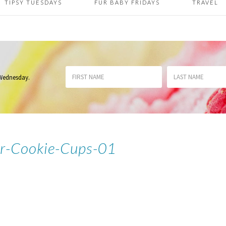
TIPSY TUESDAYS
FUR BABY FRIDAYS
TRAVEL
 Wednesday
.
r-Cookie-Cups-01