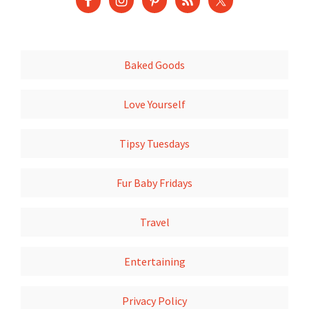
Baked Goods
Love Yourself
Tipsy Tuesdays
Fur Baby Fridays
Travel
Entertaining
Privacy Policy