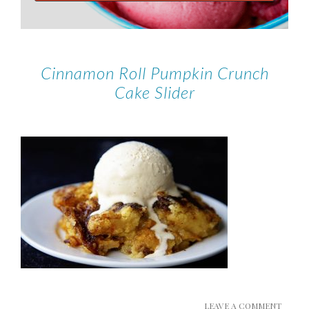
Cinnamon Roll Pumpkin Crunch
Cake Slider
LEAVE A COMMENT