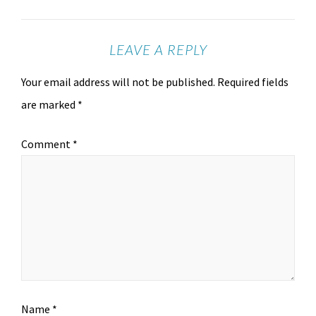
LEAVE A REPLY
Your email address will not be published.
Required fields
are marked
*
Comment
*
Name
*