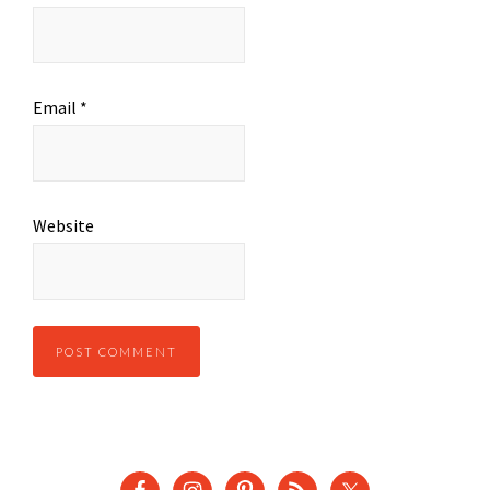
Email
*
Website