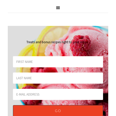
Treats and bonus recipes right to your inbox
.