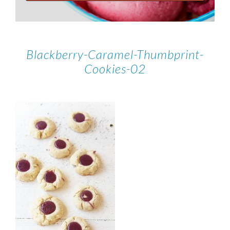
Blackberry-Caramel-Thumbprint-
Cookies-02