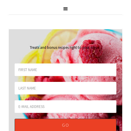
Treats and bonus recipes right to your inbox
.