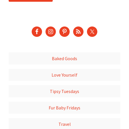
Baked Goods
Love Yourself
Tipsy Tuesdays
Fur Baby Fridays
Travel