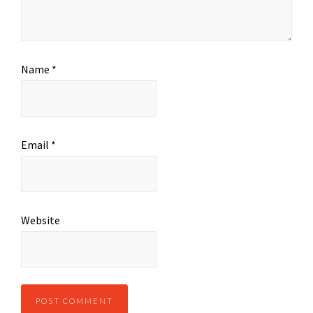
Name
*
Email
*
Website