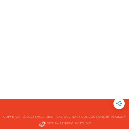
COPYRIGHT © 2026 SWEET RECIPEAS/CULINARY CONCOCTIONS BY PEABODY
SITE BY
BENEFICIAL STUDIO