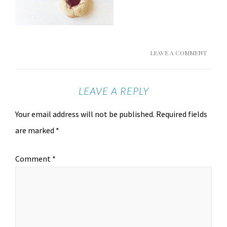
LEAVE A COMMENT
LEAVE A REPLY
Your email address will not be published.
Required fields
are marked
*
Comment
*