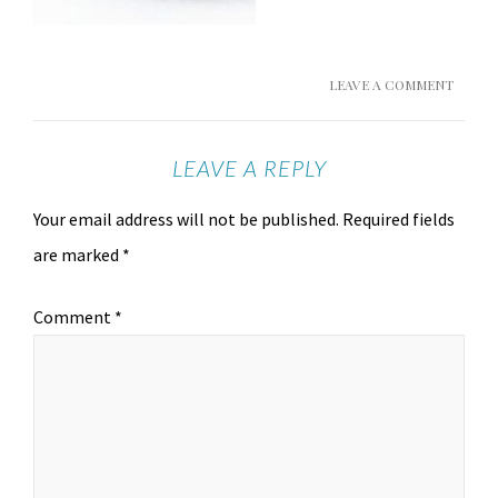
LEAVE A COMMENT
LEAVE A REPLY
Your email address will not be published.
Required fields
are marked
*
Comment
*