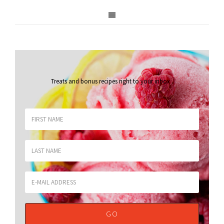
Treats and bonus recipes right to your inbox
.