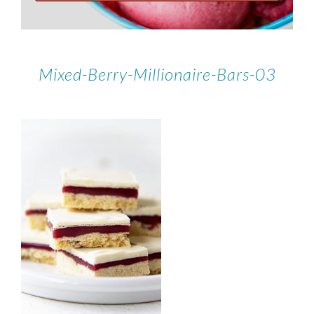
Mixed-Berry-Millionaire-Bars-03