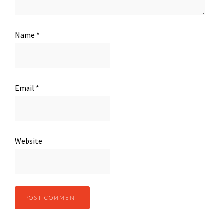
Name
*
Email
*
Website