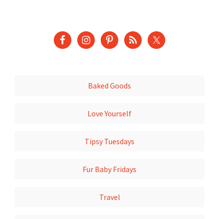
Baked Goods
Love Yourself
Tipsy Tuesdays
Fur Baby Fridays
Travel