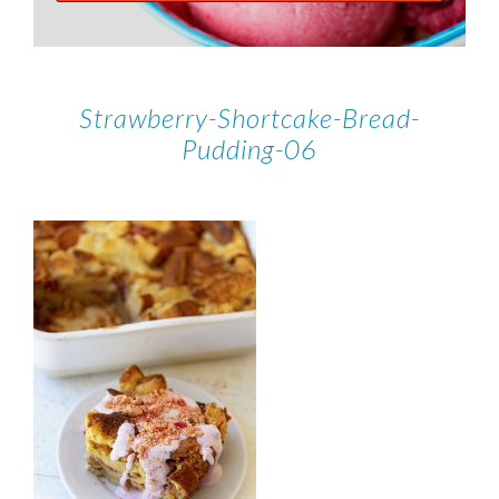
Strawberry-Shortcake-Bread-
Pudding-06