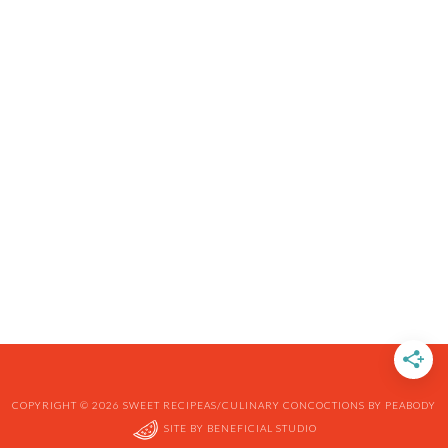
COPYRIGHT © 2026 SWEET RECIPEAS/CULINARY CONCOCTIONS BY PEABODY
SITE BY
BENEFICIAL STUDIO