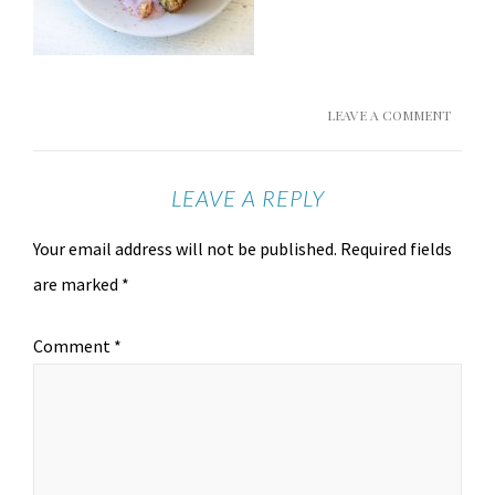
LEAVE A COMMENT
LEAVE A REPLY
Your email address will not be published.
Required fields
are marked
*
Comment
*