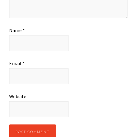
Name
*
Email
*
Website