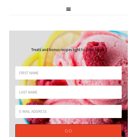
Treats and bonus recipes right to your inbox
.