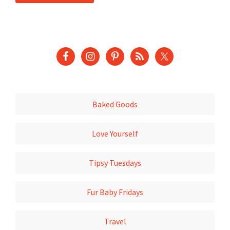
Baked Goods
Love Yourself
Tipsy Tuesdays
Fur Baby Fridays
Travel