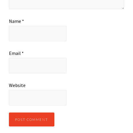
Name
*
Email
*
Website