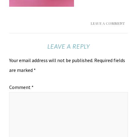
LEAVE A COMMENT
LEAVE A REPLY
Your email address will not be published.
Required fields
are marked
*
Comment
*