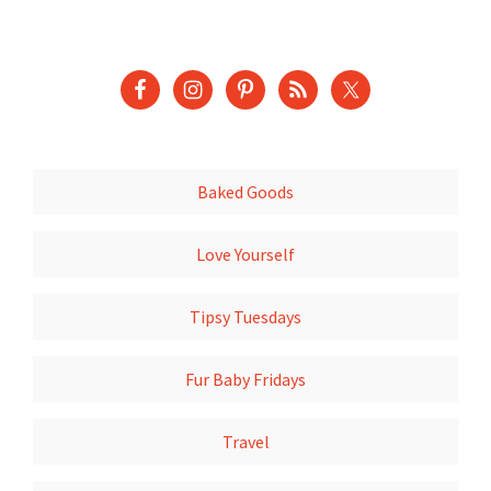
Baked Goods
Love Yourself
Tipsy Tuesdays
Fur Baby Fridays
Travel