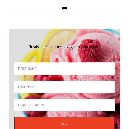
Treats and bonus recipes right to your inbox
.