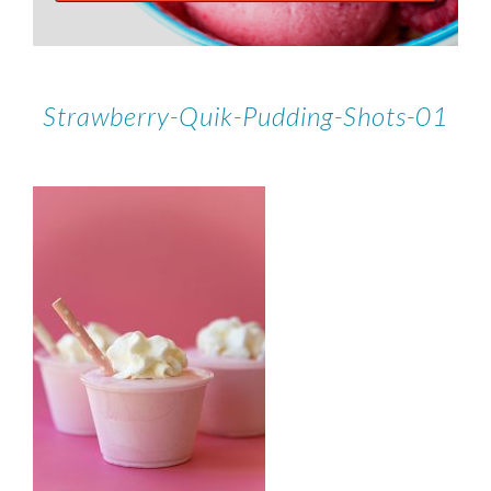
Strawberry-Quik-Pudding-Shots-01