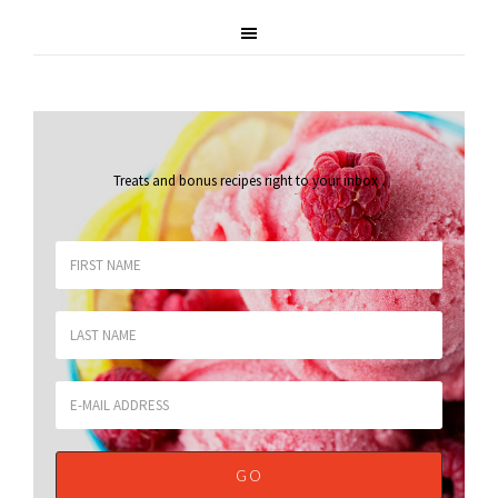
Treats and bonus recipes right to your inbox
.