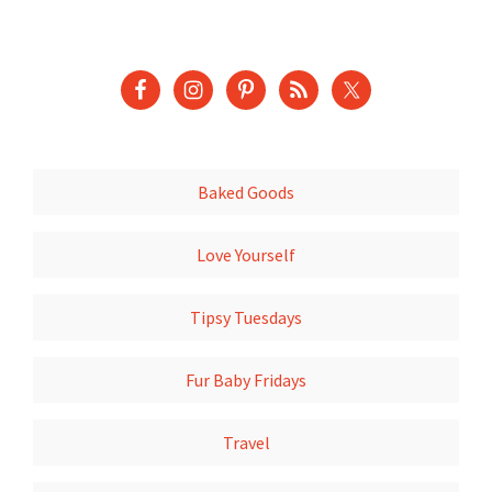
Baked Goods
Love Yourself
Tipsy Tuesdays
Fur Baby Fridays
Travel