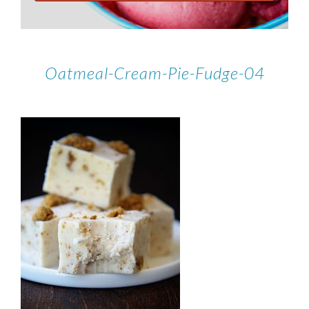
Oatmeal-Cream-Pie-Fudge-04