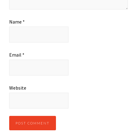
Name
*
Email
*
Website