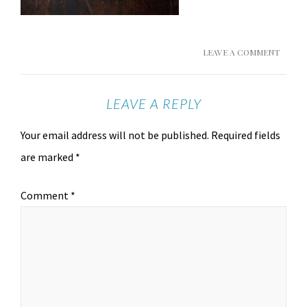
LEAVE A COMMENT
LEAVE A REPLY
Your email address will not be published.
Required fields
are marked
*
Comment
*