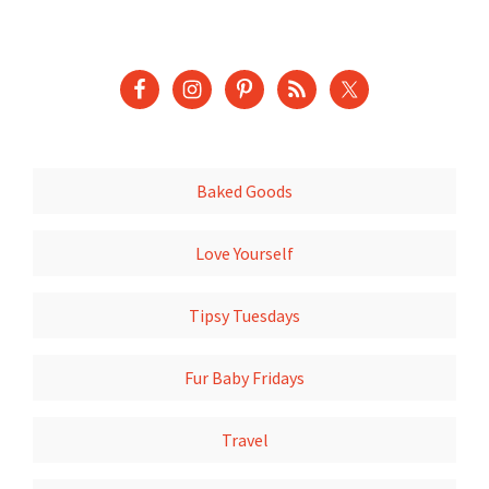
Baked Goods
Love Yourself
Tipsy Tuesdays
Fur Baby Fridays
Travel