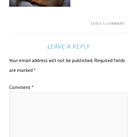
LEAVE A COMMENT
LEAVE A REPLY
Your email address will not be published.
Required fields
are marked
*
Comment
*