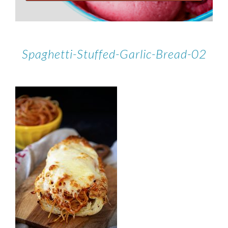
Spaghetti-Stuffed-Garlic-Bread-02