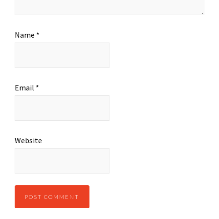
Name
*
Email
*
Website