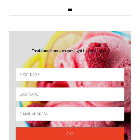
Treats and bonus recipes right to your inbox
.