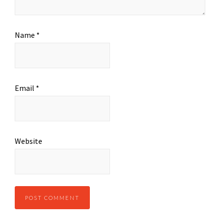
Name
*
Email
*
Website