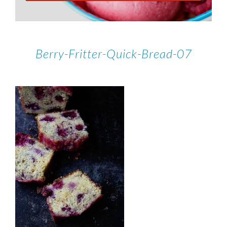
Berry-Fritter-Quick-Bread-07