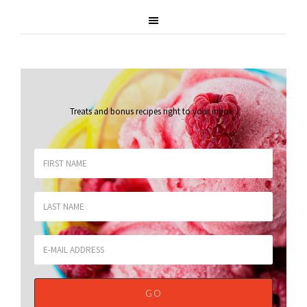
Treats and bonus recipes right to your inbox
.