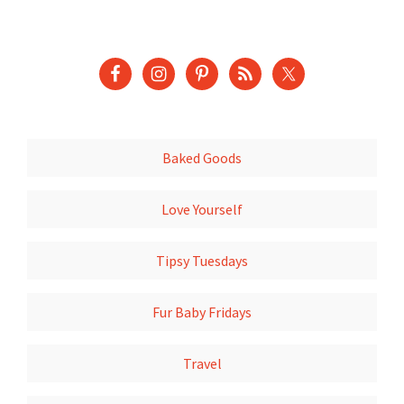
Baked Goods
Love Yourself
Tipsy Tuesdays
Fur Baby Fridays
Travel