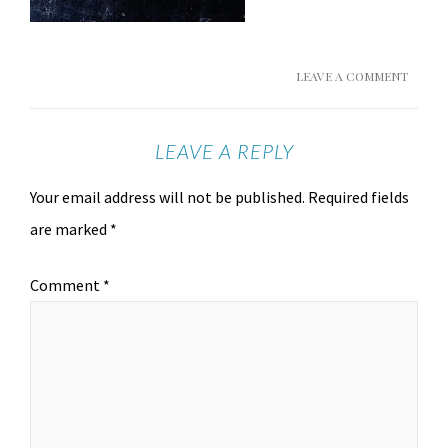
LEAVE A COMMENT
LEAVE A REPLY
Your email address will not be published.
Required fields
are marked
*
Comment
*